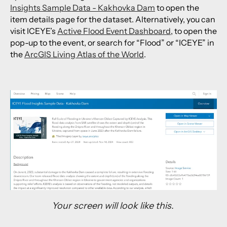
Insights Sample Data - Kakhovka Dam
to open the
item details page for the dataset. Alternatively, you can
visit ICEYE’s
Active Flood Event Dashboard
, to open the
pop-up to the event, or search for “Flood” or “ICEYE” in
the
ArcGIS Living Atlas of the World
.
Your screen will look like this.