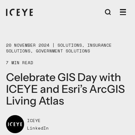
20 NOVEMBER 2024 |
SOLUTIONS
,
INSURANCE
SOLUTIONS
,
GOVERNMENT SOLUTIONS
7 MIN READ
Celebrate GIS Day with
ICEYE and Esri’s ArcGIS
Living Atlas
ICEYE
LinkedIn