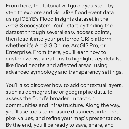
From here, the tutorial will guide you step-by-
step to explore and visualize flood event data
using ICEYE’s Flood Insights dataset in the
ArcGIS ecosystem. You’ll start by finding the
dataset through several easy access points,
then load it into your preferred GIS platform—
whether it’s ArcGIS Online, ArcGIS Pro, or
Enterprise. From there, you’ll learn how to
customize visualizations to highlight key details,
like flood depths and affected areas, using
advanced symbology and transparency settings.
You’ll also discover how to add contextual layers,
such as demographic or geographic data, to
assess the flood’s broader impact on
communities and infrastructure. Along the way,
you’ll use tools to measure distances, interpret
pixel values, and refine your map’s presentation.
By the end, you’ll be ready to save, share, and