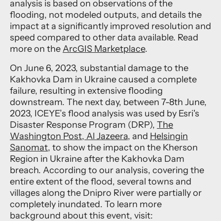
analysis is based on observations of the
flooding, not modeled outputs, and details the
impact at a significantly improved resolution and
speed compared to other data available. Read
more on the
ArcGIS Marketplace
.
On June 6, 2023, substantial damage to the
Kakhovka Dam in Ukraine caused a complete
failure, resulting in extensive flooding
downstream. The next day, between 7-8th June,
2023, ICEYE’s flood analysis was used by Esri's
Disaster Response Program (DRP),
The
Washington Post
,
Al Jazeera,
and
Helsingin
Sanomat
, to show the impact on the Kherson
Region in Ukraine after the Kakhovka Dam
breach. According to our analysis, covering the
entire extent of the flood, several towns and
villages along the Dnipro River were partially or
completely inundated. To learn more
background about this event, visit: