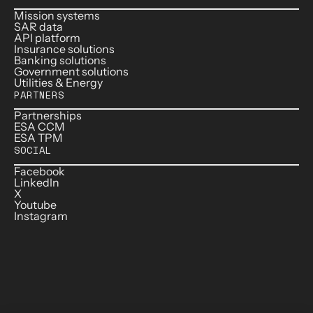
Mission systems
SAR data
API platform
Insurance solutions
Banking solutions
Government solutions
Utilities & Energy
PARTNERS
Partnerships
ESA CCM
ESA TPM
SOCIAL
Facebook
LinkedIn
X
Youtube
Instagram