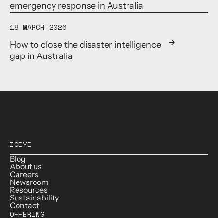
emergency response in Australia
18 MARCH 2026
How to close the disaster intelligence
gap in Australia
ICEYE
Blog
About us
Careers
Newsroom
Resources
Sustainability
Contact
OFFERING