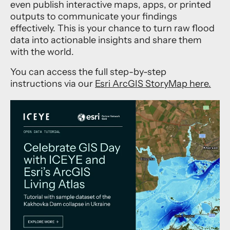
even publish interactive maps, apps, or printed
outputs to communicate your findings
effectively. This is your chance to turn raw flood
data into actionable insights and share them
with the world.
You can access the full step-by-step
instructions via our
Esri ArcGIS StoryMap here.