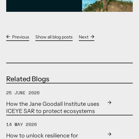
Previous
Show all blog posts
Next
Related Blogs
25 JUNE 2026
How the Jane Goodall Institute uses
ICEYE SAR to protect ecosystems
14 MAY 2026
How to unlock resilience for