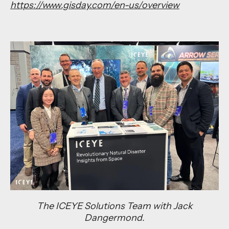
https://www.gisday.com/en-us/overview
The ICEYE Solutions Team with Jack
Dangermond.