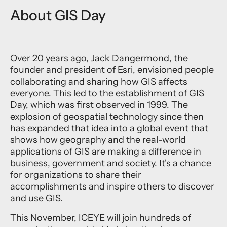
About GIS Day
Over 20 years ago, Jack Dangermond, the
founder and president of Esri, envisioned people
collaborating and sharing how GIS affects
everyone. This led to the establishment of GIS
Day, which was first observed in 1999. The
explosion of geospatial technology since then
has expanded that idea into a global event that
shows how geography and the real-world
applications of GIS are making a difference in
business, government and society. It's a chance
for organizations to share their
accomplishments and inspire others to discover
and use GIS.
This November, ICEYE will join hundreds of