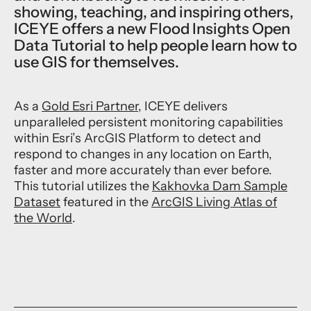
showing, teaching, and inspiring others,
ICEYE offers a new Flood Insights Open
Data Tutorial to help people learn how to
use GIS for themselves.
As a
Gold Esri Partner
, ICEYE delivers
unparalleled persistent monitoring capabilities
within Esri’s ArcGIS Platform to detect and
respond to changes in any location on Earth,
faster and more accurately than ever before.
This tutorial utilizes the
Kakhovka Dam Sample
Dataset
featured in the
ArcGIS Living Atlas of
the World
.