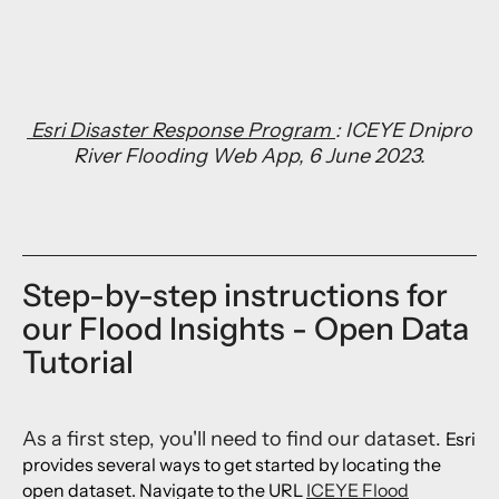
Esri Disaster Response Program
: ICEYE Dnipro
River Flooding Web App, 6 June 2023.
Step-by-step instructions for
our Flood Insights - Open Data
Tutorial
As a first step, you'll need to find our dataset.
Esri
provides several ways to get started by locating the
open dataset. Navigate to the URL
ICEYE Flood