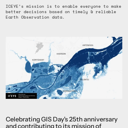
ICEYE’s mission is to enable everyone to make
better decisions based on timely & reliable
Earth Observation data.
Celebrating GIS Day's 25th anniversary
and contributing to its mission of