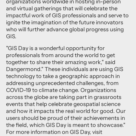
organizations worldwide in hosting in-person
and virtual gatherings that will celebrate the
impactful work of GIS professionals and serve to
ignite the imagination of the future innovators
who will further advance global progress using
GIS.
"GIS Day is a wonderful opportunity for
professionals from around the world to get
together to share their amazing work," said
Dangermond." These individuals are using GIS
technology to take a geographic approach in
addressing unprecedented challenges, from
COVID-19 to climate change. Organizations
across the globe are taking part in grassroots
events that help celebrate geospatial science
and how it impacts the real world for good. Our
users should be proud of their achievements in
the field, which GIS Day is meant to showcase."
For more information on
GIS Day,
visit