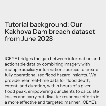
Tutorial background: Our
Kakhova Dam breach dataset
from June 2023
ICEYE bridges the gap between information and
actionable data by combining imagery with
multiple auxiliary information sources to create
fully operationalized flood hazard insights. We
provide near real-time data for flood depth,
extent, and duration, within hours of a given
flood peak, empowering our clients to calculate
losses and carry out disaster response efforts in
a more effective and targeted manner. ICEYE’s