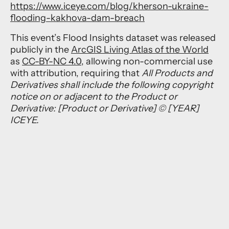
https://www.iceye.com/blog/kherson-ukraine-
flooding-kakhova-dam-breach
This event’s Flood Insights dataset was released
publicly in the
ArcGIS Living Atlas of the World
as
CC-BY-NC 4.0
, allowing non-commercial use
with attribution, requiring that
All Products and
Derivatives shall include the following copyright
notice on or adjacent to the Product or
Derivative: [Product or Derivative] © [YEAR]
ICEYE.