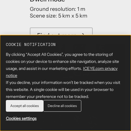
Ground resolution: 1 m
Scene size: 5 km x 5 km
Find out more
→
COOKIE NOTIFICATION
By clicking “Accept All Cookies”, you agree to the storing of
cookies on your device to enhance site navigation, analyze site
usage, and assist in our marketing efforts.
ICEYE.com privacy
notice
If you decline, your information won’t be tracked when you visit
this website. A single cookie will be used in your browser to
remember your preference not to be tracked.
Accept all cookies
Decline all cookies
Cookies settings