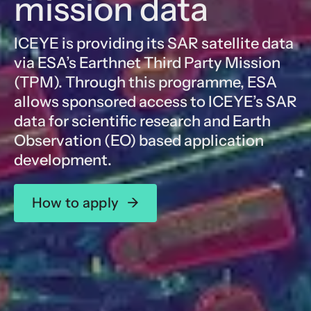
mission data
ICEYE is providing its SAR satellite data
via ESA’s Earthnet Third Party Mission
(TPM). Through this programme, ESA
allows sponsored access to ICEYE’s SAR
data for scientific research and Earth
Observation (EO) based application
development.
How to apply
→