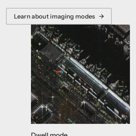
Learn about imaging modes
→
Dwell mode