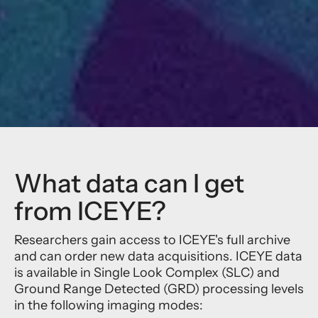
What data can I get
from ICEYE?
Researchers gain access to ICEYE's full archive
and can order new data acquisitions. ICEYE data
is available in Single Look Complex (SLC) and
Ground Range Detected (GRD) processing levels
in the following imaging modes: