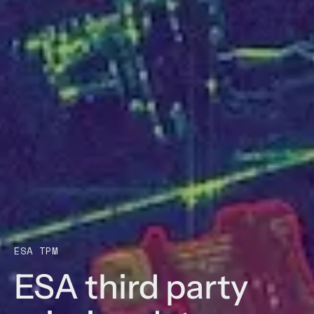
ESA TPM
ESA third party