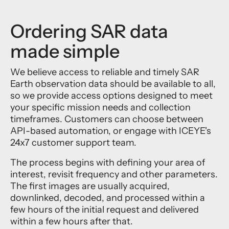
Ordering SAR data
made simple
We believe access to reliable and timely SAR
Earth observation data should be available to all,
so we provide access options designed to meet
your specific mission needs and collection
timeframes. Customers can choose between
API-based automation, or engage with ICEYE's
24x7 customer support team.
The process begins with defining your area of
interest, revisit frequency and other parameters.
The first images are usually acquired,
downlinked, decoded, and processed within a
few hours of the initial request and delivered
within a few hours after that.