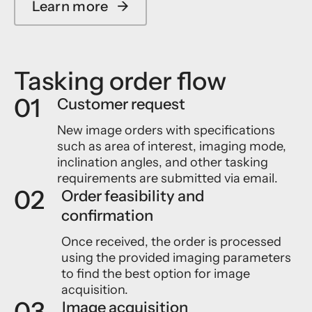
Learn more
→
Tasking order flow
01
Customer request
New image orders with specifications
such as area of interest, imaging mode,
inclination angles, and other tasking
requirements are submitted via email.
02
Order feasibility and
confirmation
Once received, the order is processed
using the provided imaging parameters
to find the best option for image
acquisition.
03
Image acquisition