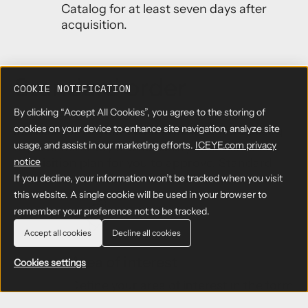
Catalog for at least seven days after
acquisition.
Standard order
COOKIE NOTIFICATION
By clicking “Accept All Cookies”, you agree to the storing of
Get timely access to images of your area of
cookies on your device to enhance site navigation, analyze site
interest. Once your order is placed, our tasking
usage, and assist in our marketing efforts.
ICEYE.com privacy
experts will study the feasibility and deliver an
acquisition plan for you to approve. Standard
notice
orders consist of:
If you decline, your information won’t be tracked when you visit
this website. A single cookie will be used in your browser to
remember your preference not to be tracked.
Accept all cookies
Decline all cookies
Area of interest
Cookies settings
Define your area of interest in the form
of a latitude/longitude pair in the