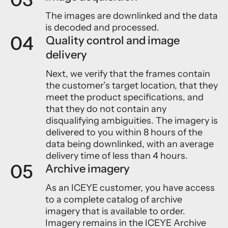
The images are downlinked and the data
is decoded and processed.
04
Quality control and image
delivery
Next, we verify that the frames contain
the customer’s target location, that they
meet the product specifications, and
that they do not contain any
disqualifying ambiguities. The imagery is
delivered to you within 8 hours of the
data being downlinked, with an average
delivery time of less than 4 hours.
05
Archive imagery
As an ICEYE customer, you have access
to a complete catalog of archive
imagery that is available to order.
Imagery remains in the ICEYE Archive