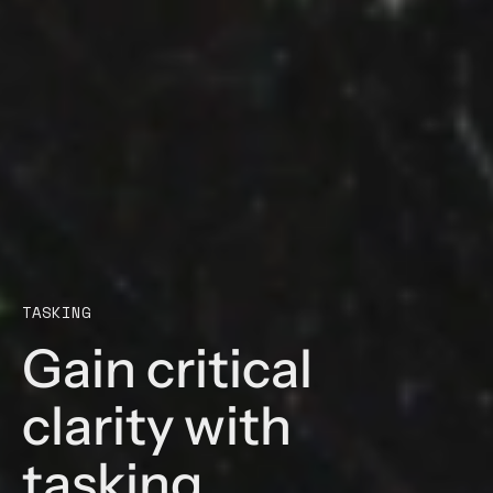
TASKING
Gain critical
clarity with
tasking