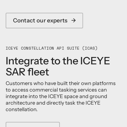
Contact our experts
→
ICEYE CONSTELLATION API SUITE (ICAS)
Integrate to the ICEYE
SAR fleet
Customers who have built their own platforms
to access commercial tasking services can
integrate into the ICEYE space and ground
architecture and directly task the ICEYE
constellation.