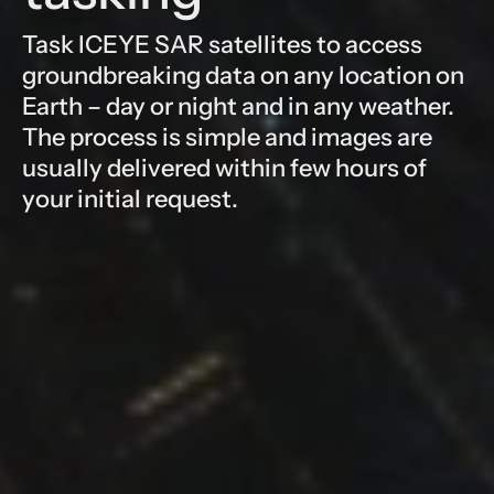
Task ICEYE SAR satellites to access
groundbreaking data on any location on
Earth – day or night and in any weather.
The process is simple and images are
usually delivered within few hours of
your initial request.