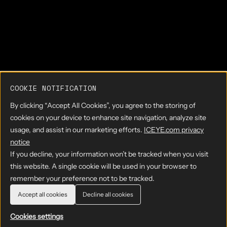
COOKIE NOTIFICATION
By clicking “Accept All Cookies”, you agree to the storing of
cookies on your device to enhance site navigation, analyze site
usage, and assist in our marketing efforts.
ICEYE.com privacy
notice
If you decline, your information won’t be tracked when you visit
this website. A single cookie will be used in your browser to
remember your preference not to be tracked.
Accept all cookies
Decline all cookies
Cookies settings