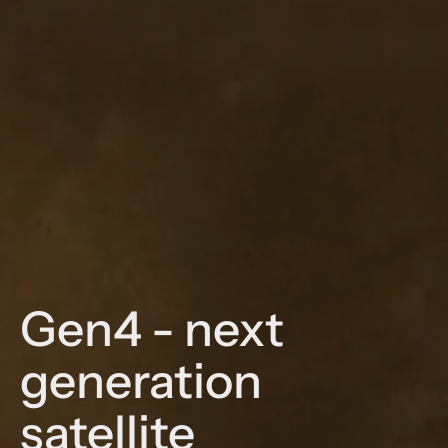
Gen4 - next
generation
satellite