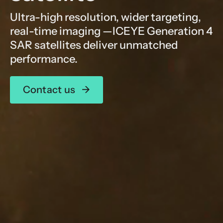
Ultra-high resolution, wider targeting,
real-time imaging —ICEYE Generation 4
SAR satellites deliver unmatched
performance.
Contact us
→