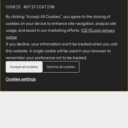
o
u
COOKIE NOTIFICATION
t
By clicking “Accept All Cookies”, you agree to the storing of
b
o
cookies on your device to enhance site navigation, analyze site
r
usage, and assist in our marketing efforts.
ICEYE.com privacy
d
notice
e
If you decline, your information won’t be tracked when you visit
r
this website. A single cookie will be used in your browser to
m
o
remember your preference not to be tracked.
n
Site activity monitoring
Accept all cookies
Decline all cookies
i
t
Watch strategic sites and detect
Cookies settings
o
changes.
r
i
n
Learn more
→
g
a
b
o
u