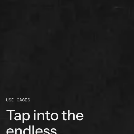
USE CASES
Tap into the
endless