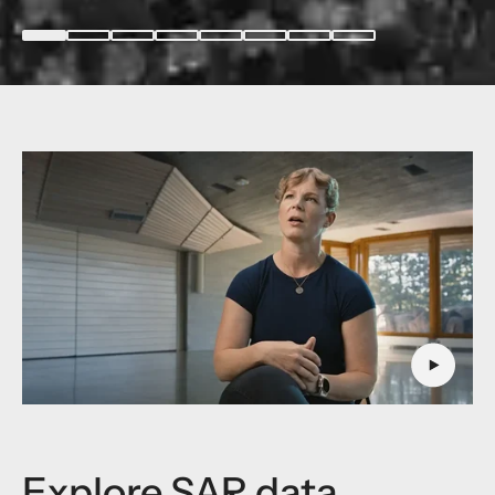
Explore SAR data