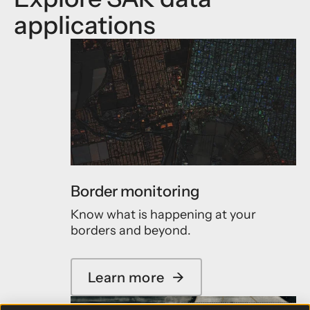
applications
Border monitoring
Know what is happening at your
borders and beyond.
Learn more
→
a
b