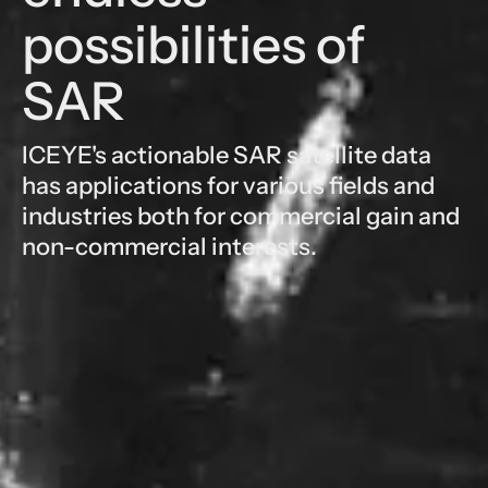
possibilities of
SAR
ICEYE's actionable SAR satellite data
has applications for various fields and
industries both for commercial gain and
non-commercial interests.