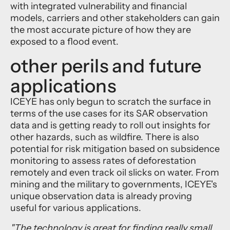
with integrated vulnerability and financial
models, carriers and other stakeholders can gain
the most accurate picture of how they are
exposed to a flood event.
other perils and future
applications
ICEYE has only begun to scratch the surface in
terms of the use cases for its SAR observation
data and is getting ready to roll out insights for
other hazards, such as wildfire. There is also
potential for risk mitigation based on subsidence
monitoring to assess rates of deforestation
remotely and even track oil slicks on water. From
mining and the military to governments, ICEYE's
unique observation data is already proving
useful for various applications.
"The technology is great for finding really small