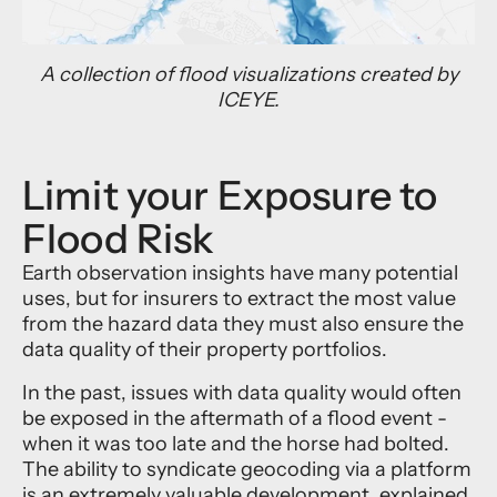
A collection of flood visualizations created by
ICEYE.
Limit your Exposure to
Flood Risk
Earth observation insights have many potential
uses, but for insurers to extract the most value
from the hazard data they must also ensure the
data quality of their property portfolios.
In the past, issues with data quality would often
be exposed in the aftermath of a flood event -
when it was too late and the horse had bolted.
The ability to syndicate geocoding via a platform
is an extremely valuable development, explained