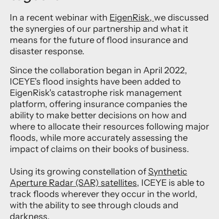
In a recent webinar with
EigenRisk,
we discussed
the synergies of our partnership and what it
means for the future of flood insurance and
disaster response.
Since the collaboration began in April 2022,
ICEYE's flood insights have been added to
EigenRisk's catastrophe risk management
platform, offering insurance companies the
ability to make better decisions on how and
where to allocate their resources following major
floods, while more accurately assessing the
impact of claims on their books of business.
Using its growing constellation of
Synthetic
Aperture Radar (SAR) satellites
, ICEYE is able to
track floods wherever they occur in the world,
with the ability to see through clouds and
darkness.