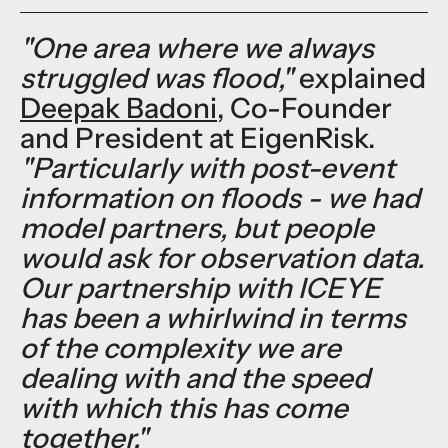
"One area where we always
struggled was flood,"
explained
Deepak Badoni
, Co-Founder
and President at EigenRisk.
"Particularly with post-event
information on floods - we had
model partners, but people
would ask for observation data.
Our partnership with ICEYE
has been a whirlwind in terms
of the complexity we are
dealing with and the speed
with which this has come
together."