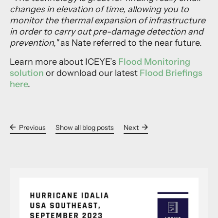
changes in elevation of time, allowing you to
monitor the thermal expansion of infrastructure
in order to carry out pre-damage detection and
prevention,"
as Nate referred to the near future.
Learn more about ICEYE’s
Flood Monitoring
solution
or download our latest
Flood Briefings
here
.
Previous
Show all blog posts
Next