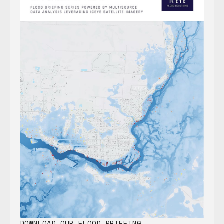
DOWNLOAD OUR FLOOD BRIEFING