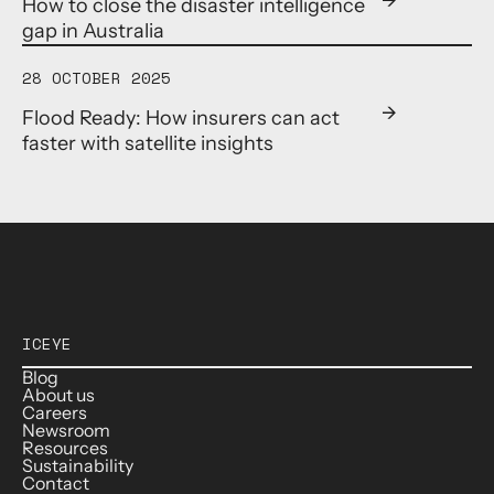
How to close the disaster intelligence
gap in Australia
28 OCTOBER 2025
Flood Ready: How insurers can act
faster with satellite insights
ICEYE
Blog
About us
Careers
Newsroom
Resources
Sustainability
Contact