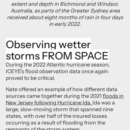
extent and depth in Richmond and Windsor,
Australia, as parts of the Greater Sydney area
received about eight months of rain in four days
in early 2022.
Observing wetter
storms FROM SPACE
During the 2022 Atlantic hurricane season,
ICEYE's flood observation data once again
proved to be critical.
Nate offered an example of how different data
sources came together during the 2021
floods in
New Jersey following Hurricane Ida.
Ida was a
large, slow-moving storm that spanned nine
states, with over half of the insured losses
occurring as a result of flooding from the
remnants of the storm system.