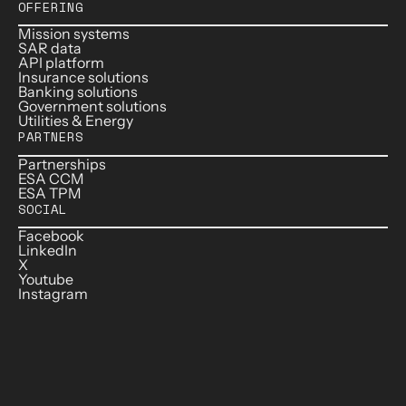
OFFERING
Mission systems
SAR data
API platform
Insurance solutions
Banking solutions
Government solutions
Utilities & Energy
PARTNERS
Partnerships
ESA CCM
ESA TPM
SOCIAL
Facebook
LinkedIn
X
Youtube
Instagram