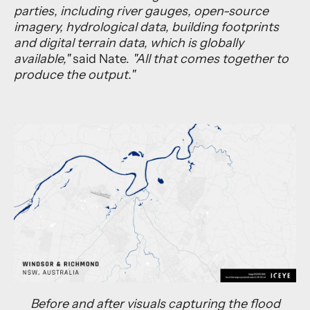
parties, including river gauges, open-source
imagery, hydrological data, building footprints
and digital terrain data, which is globally
available,"
said Nate.
"All that comes together to
produce the output."
Before and after visuals capturing the flood