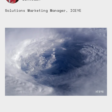
Solutions Marketing Manager, ICEYE