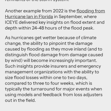
Another example from 2022 is
the
flooding from
Hurricane Ian in Florida
in September, where
ICEYE delivered key insights on flood extent and
depth within 24-48 hours of the flood peak.
As hurricanes get wetter because of climate
change, the ability to pinpoint the damage
caused by flooding as they move inland (and to
distinguish flood damage from damage caused
by wind) will become increasingly important.
Such insights provide insurers and emergency
management organizations with the ability to
size flood losses within one to two days,
compared to three to four weeks, which is
typically the turnaround for major events when
using models and feedback from loss adjusters
out in the field.