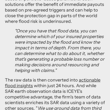
solutions offer the benefit of immediate payouts
based on pre-agreed triggers and can help to
close the protection gap in parts of the world
where flood risk is underinsured.
"
O
nce you have that flood data, you can
determine which of your insured properties
were impacted by the flood and know the
impact in terms of depth. From there, you
can determine what to do about it, whether
that's generating a probable loss number or
making decisions around resourcing and
helping with claims."
The raw data is then converted into
actionable
flood insights
within just 24 hours. And while
SAR earth observation data is ICEYE's
competitive advantage, the firm's team of data
scientists enriches its SAR data using a variety of
other sources. "
We use ground data from third