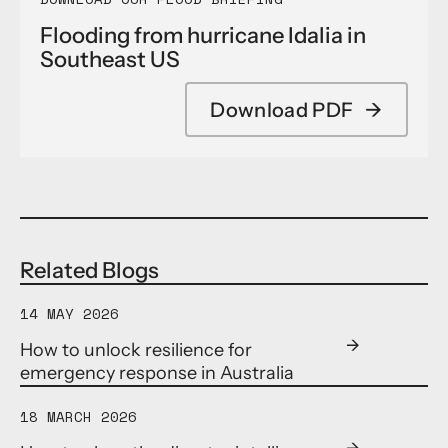
Flooding from hurricane Idalia in
Southeast US
Download PDF
→
Related Blogs
14 MAY 2026
How to unlock resilience for
emergency response in Australia
18 MARCH 2026