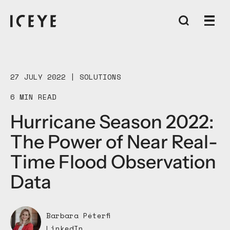
27 JULY 2022 |
SOLUTIONS
6 MIN READ
Hurricane Season 2022:
The Power of Near Real-
Time Flood Observation
Data
Barbara Péterfi
LinkedIn