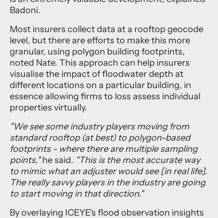
Badoni.
Most insurers collect data at a rooftop geocode
level, but there are efforts to make this more
granular, using polygon building footprints,
noted Nate. This approach can help insurers
visualise the impact of floodwater depth at
different locations on a particular building, in
essence allowing firms to loss assess individual
properties virtually.
"We see some industry players moving from
standard rooftop (at best) to polygon-based
footprints - where there are multiple sampling
points,"
he said.
"This is the most accurate way
to mimic what an adjuster would see [in real life].
The really savvy players in the industry are going
to start moving in that direction."
By overlaying ICEYE's flood observation insights