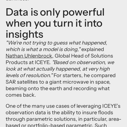
Data is only powerful
when you turn it into
insights
"We're not trying to guess what happened,
which is what a model is doing,"
explained
Nathan Uhlenbrock
, Global Head of Solutions
Products at ICEYE.
"Based on observation, we
look at what actually happened, at very high
levels of resolution."
For starters, he compared
SAR satellites to a giant microwave in space,
beaming onto the earth and recording what
comes back.
One of the many use cases of leveraging ICEYE’s
observation data is the ability to insure floods
through parametric solutions, in particular, area-
based or portfolio-based parametric. Such