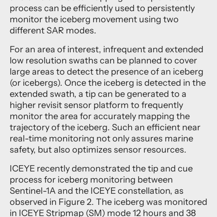
process can be efficiently used to persistently
monitor the iceberg movement using two
different SAR modes.
For an area of interest, infrequent and extended
low resolution swaths can be planned to cover
large areas to detect the presence of an iceberg
(or icebergs). Once the iceberg is detected in the
extended swath, a tip can be generated to a
higher revisit sensor platform to frequently
monitor the area for accurately mapping the
trajectory of the iceberg. Such an efficient near
real-time monitoring not only assures marine
safety, but also optimizes sensor resources.
ICEYE recently demonstrated the tip and cue
process for iceberg monitoring between
Sentinel-1A and the ICEYE constellation, as
observed in Figure 2. The iceberg was monitored
in ICEYE Stripmap (SM) mode 12 hours and 38