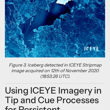
Figure 3. Iceberg detected in ICEYE Stripmap
image acquired on 12th of November 2020
(18:53:26 UTC).
Using ICEYE Imagery in
Tip and Cue Processes
for Persistent