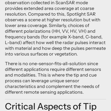
observation collected in ScanSAR mode
provides extended area coverage at coarse
resolution. Compared to this, Spotlight SAR
observes a scene at higher resolution but with
lower area coverage. Similarly, choices of
different polarizations (HH, VV, HV, VH) and
frequency bands (for example X-band, C-band,
L-band) affect how well the radar pulses interact
with material and how deep the pulses permeate
into various surfaces or vegetation.
There is no one-sensor-fits-all-solution since
different applications require different sensors
and modalities. This is where the tip and cue
process can leverage unique sensor
characteristics and complement the needs of
different remote sensing applications.
Critical Aspects of Tip