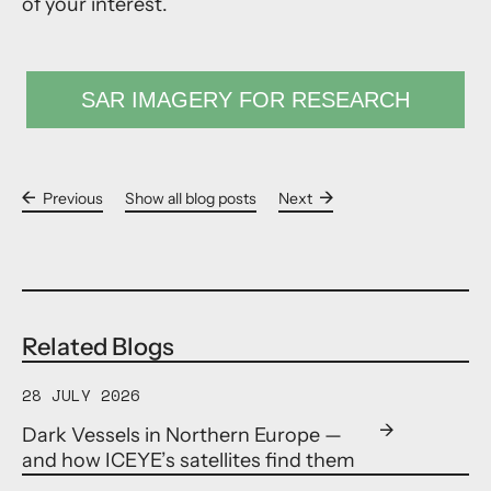
of your interest.
SAR IMAGERY FOR RESEARCH
Previous
Show all blog posts
Next
Related Blogs
28 JULY 2026
Dark Vessels in Northern Europe —
and how ICEYE’s satellites find them