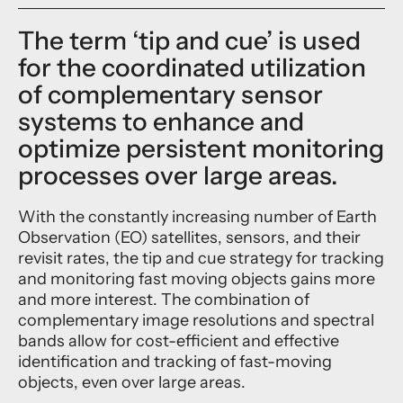
The term ‘tip and cue’ is used
for the coordinated utilization
of complementary sensor
systems to enhance and
optimize persistent monitoring
processes over large areas.
With the constantly increasing number of Earth
Observation (EO) satellites, sensors, and their
revisit rates, the tip and cue strategy for tracking
and monitoring fast moving objects gains more
and more interest. The combination of
complementary image resolutions and spectral
bands allow for cost-efficient and effective
identification and tracking of fast-moving
objects, even over large areas.