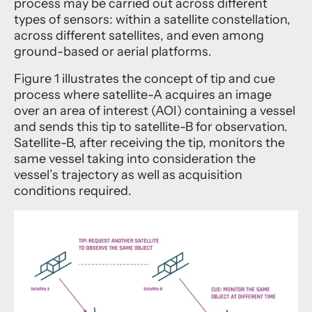
process may be carried out across different
types of sensors: within a satellite constellation,
across different satellites, and even among
ground-based or aerial platforms.
Figure 1 illustrates the concept of tip and cue
process where satellite-A acquires an image
over an area of interest (AOI) containing a vessel
and sends this tip to satellite-B for observation.
Satellite-B, after receiving the tip, monitors the
same vessel taking into consideration the
vessel’s trajectory as well as acquisition
conditions required.