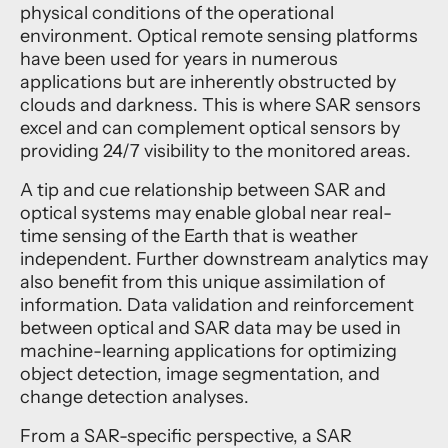
physical conditions of the operational
environment. Optical remote sensing platforms
have been used for years in numerous
applications but are inherently obstructed by
clouds and darkness. This is where SAR sensors
excel and can complement optical sensors by
providing 24/7 visibility to the monitored areas.
A tip and cue relationship between SAR and
optical systems may enable global near real-
time sensing of the Earth that is weather
independent. Further downstream analytics may
also benefit from this unique assimilation of
information. Data validation and reinforcement
between optical and SAR data may be used in
machine-learning applications for optimizing
object detection, image segmentation, and
change detection analyses.
From a SAR-specific perspective, a SAR