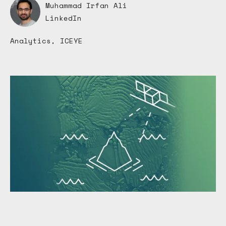
Muhammad Irfan Ali
LinkedIn
Analytics, ICEYE