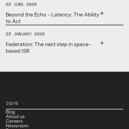
03 JUNE 2026
Beyond the Echo - Latency: The Ability
to Act
23 JANUARY 2026
Federation: The next step in space-
based ISR
ICEYE
Blog
About us
Careers
Newsroom