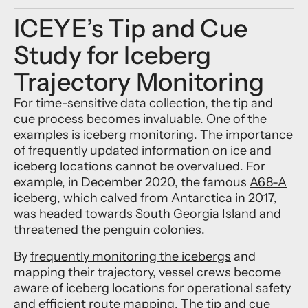
ICEYE’s Tip and Cue
Study for Iceberg
Trajectory Monitoring
For time-sensitive data collection, the tip and
cue process becomes invaluable. One of the
examples is iceberg monitoring. The importance
of frequently updated information on ice and
iceberg locations cannot be overvalued. For
example, in December 2020, the famous
A68-A
iceberg, which calved from Antarctica in 2017
,
was headed towards South Georgia Island and
threatened the penguin colonies.
By
frequently monitoring the icebergs
and
mapping their trajectory, vessel crews become
aware of iceberg locations for operational safety
and efficient route mapping. The tip and cue