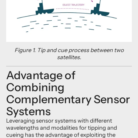
Figure 1. Tip and cue process between two
satellites.
Advantage of
Combining
Complementary Sensor
Systems
Leveraging sensor systems with different
wavelengths and modalities for tipping and
cueing has the advantage of exploiting the