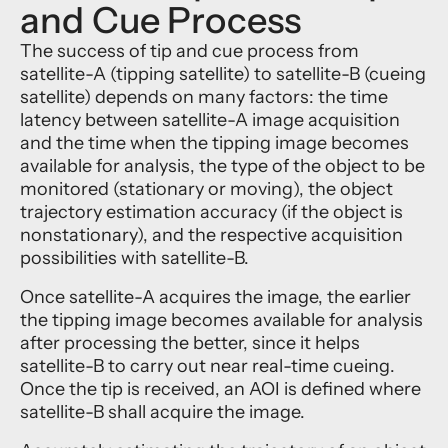
and Cue Process
The success of tip and cue process from
satellite-A (tipping satellite) to satellite-B (cueing
satellite) depends on many factors: the time
latency between satellite-A image acquisition
and the time when the tipping image becomes
available for analysis, the type of the object to be
monitored (stationary or moving), the object
trajectory estimation accuracy (if the object is
nonstationary), and the respective acquisition
possibilities with satellite-B.
Once satellite-A acquires the image, the earlier
the tipping image becomes available for analysis
after processing the better, since it helps
satellite-B to carry out near real-time cueing.
Once the tip is received, an AOI is defined where
satellite-B shall acquire the image.