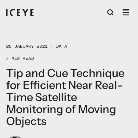
28 JANUARY 2021 |
DATA
7 MIN READ
Tip and Cue Technique
for Efficient Near Real-
Time Satellite
Monitoring of Moving
Objects