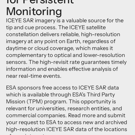
Monitoring
ICEYE SAR imagery is a valuable source for the
tip and cue process. The ICEYE satellite
constellation delivers reliable, high-resolution
imagery at any point on Earth, regardless of
daytime or cloud coverage, which makes it
complementary to optical and lower-resolution
sensors. The high-revisit rate guarantees timely
information and enables effective analysis of
near real-time events.
ESA sponsors free access to ICEYE SAR data
which is available through ESA's Third Party
Mission (TPM) program. This opportunity is
relevant for universities, research entities, and
commercial companies. Read more and submit
your request to ESA to access new and archived
high-resolution ICEYE SAR data of the locations