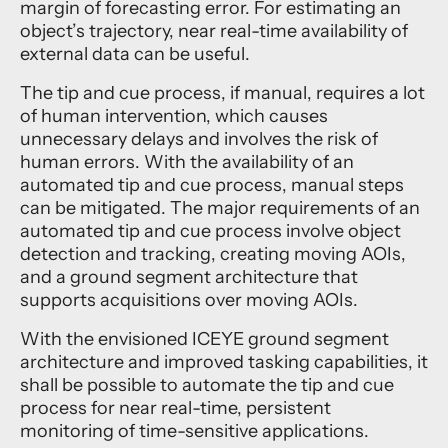
margin of forecasting error. For estimating an
object’s trajectory, near real-time availability of
external data can be useful.
The tip and cue process, if manual, requires a lot
of human intervention, which causes
unnecessary delays and involves the risk of
human errors. With the availability of an
automated tip and cue process, manual steps
can be mitigated. The major requirements of an
automated tip and cue process involve object
detection and tracking, creating moving AOIs,
and a ground segment architecture that
supports acquisitions over moving AOIs.
With the envisioned ICEYE ground segment
architecture and improved tasking capabilities, it
shall be possible to automate the tip and cue
process for near real-time, persistent
monitoring of time-sensitive applications.