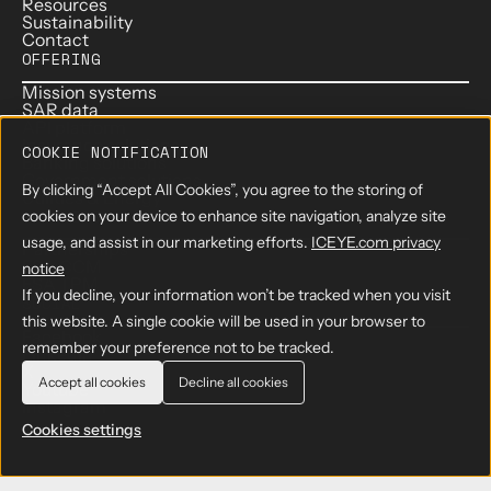
Resources
Sustainability
Contact
OFFERING
Mission systems
SAR data
API platform
Insurance solutions
COOKIE NOTIFICATION
Banking solutions
Government solutions
By clicking “Accept All Cookies”, you agree to the storing of
Utilities & Energy
PARTNERS
cookies on your device to enhance site navigation, analyze site
usage, and assist in our marketing efforts.
ICEYE.com privacy
Partnerships
ESA CCM
notice
ESA TPM
If you decline, your information won’t be tracked when you visit
SOCIAL
this website. A single cookie will be used in your browser to
Facebook
remember your preference not to be tracked.
LinkedIn
X
Accept all cookies
Decline all cookies
Youtube
Instagram
Cookies settings