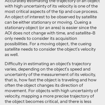
Accurately estimating the trajectory of an object
with high uncertainty of its velocity is one of the
most critical aspects of the tip and cue process.
An object of interest to be observed by satellite
can be either stationary or moving. Cueing a
stationary object (or an area) is easier since the
AOI does not change with time, and satellite-B
only needs to consider its acquisition
possibilities. For a moving object, the cueing
satellite needs to consider the object’s velocity
as well.
Difficulty in estimating an object's trajectory
varies, depending on the object’s speed and
uncertainty of the measurement of its velocity,
that is, how fast the object is traveling and how
often the object changes its direction of
movement. For objects with high uncertainty of
velocity, mapping a more precise trajectory of
the object becomes critical, and there is less