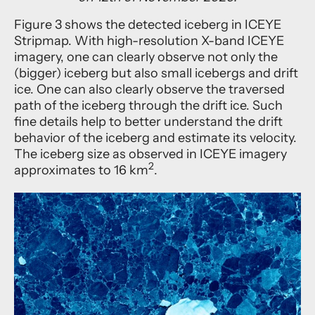
Figure 3 shows the detected iceberg in ICEYE
Stripmap. With high-resolution X-band ICEYE
imagery, one can clearly observe not only the
(bigger) iceberg but also small icebergs and drift
ice. One can also clearly observe the traversed
path of the iceberg through the drift ice. Such
fine details help to better understand the drift
behavior of the iceberg and estimate its velocity.
The iceberg size as observed in ICEYE imagery
2
approximates to 16 km
.