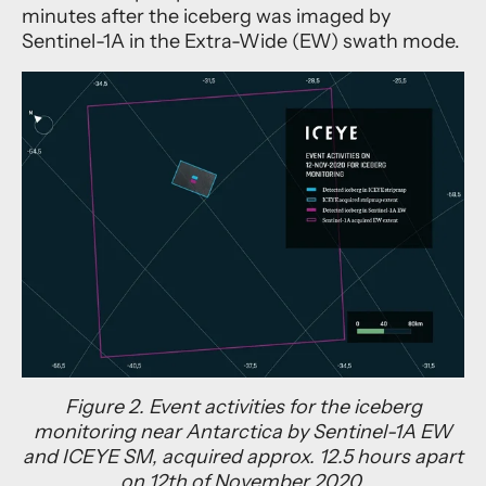
minutes after the iceberg was imaged by
Sentinel-1A in the Extra-Wide (EW) swath mode.
Figure 2. Event activities for the iceberg
monitoring near Antarctica by Sentinel-1A EW
and ICEYE SM, acquired approx. 12.5 hours apart
on 12th of November 2020.