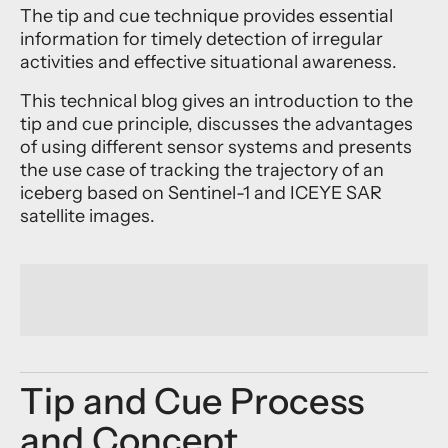
The tip and cue technique provides essential
information for timely detection of irregular
activities and effective situational awareness.
This technical blog gives an introduction to the
tip and cue principle, discusses the advantages
of using different sensor systems and presents
the use case of tracking the trajectory of an
iceberg based on Sentinel-1 and ICEYE SAR
satellite images.
Tip and Cue Process
and Concept