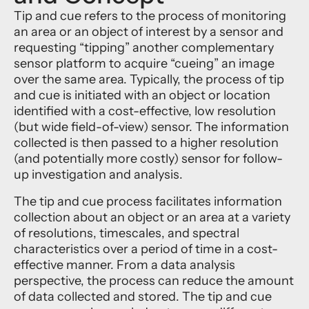
Tip and cue refers to the process of monitoring
an area or an object of interest by a sensor and
requesting “tipping” another complementary
sensor platform to acquire “cueing” an image
over the same area. Typically, the process of tip
and cue is initiated with an object or location
identified with a cost-effective, low resolution
(but wide field-of-view) sensor. The information
collected is then passed to a higher resolution
(and potentially more costly) sensor for follow-
up investigation and analysis.
The tip and cue process facilitates information
collection about an object or an area at a variety
of resolutions, timescales, and spectral
characteristics over a period of time in a cost-
effective manner. From a data analysis
perspective, the process can reduce the amount
of data collected and stored. The tip and cue