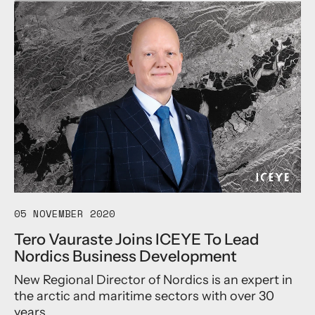
b
o
u
t
I
C
E
Y
E
E
s
t
a
b
l
i
05 NOVEMBER 2020
s
Tero Vauraste Joins ICEYE To Lead
h
Nordics Business Development
e
s
New Regional Director of Nordics is an expert in
W
the arctic and maritime sectors with over 30
o
r
years...