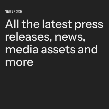
NEWSROOM
All the latest press
releases, news,
media assets and
more