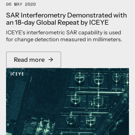
t
06 MAY 2020
i
g
r
t
h
SAR Interferometry Demonstrated with
i
e
t
an 18-day Global Repeat by ICEYE
b
I
h
u
m
e
ICEYE’s interferometric SAR capability is used
t
a
E
for change detection measured in millimeters.
i
g
S
n
i
A
g
n
E
t
g
a
Read more
→
a
o
r
b
t
t
o
h
h
u
e
n
t
I
e
S
n
t
A
t
T
R
e
h
I
r
i
n
n
r
t
a
d
e
t
P