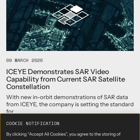
i
E
t
Y
h
E
a
U
n
n
1
v
8
e
-
i
d
l
a
s
09 MARCH 2020
y
2
ICEYE Demonstrates SAR Video
G
5
Capability from Current SAR Satellite
l
c
o
m
Constellation
b
S
With new in-orbit demonstrations of SAR data
a
A
l
R
from ICEYE, the company is setting the standard
R
I
for...
e
m
p
a
COOKIE NOTIFICATION
e
g
Read more
→
By clicking “Accept All Cookies”, you agree to the storing of
a
i
a