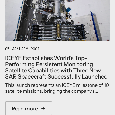
25 JANUARY 2021
ICEYE Establishes World's Top-
Performing Persistent Monitoring
Satellite Capabilities with Three New
SAR Spacecraft Successfully Launched
This launch represents an ICEYE milestone of 10
satellite missions, bringing the company’s...
Read more
→
a