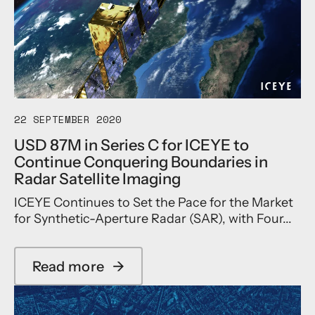
n
Y
e
g
E
N
U
S
e
p
h
w
U
a
S
S
r
A
M
e
R
a
s
S
n
N
22 SEPTEMBER 2020
p
u
e
a
USD 87M in Series C for ICEYE to
f
a
c
Continue Conquering Boundaries in
a
r
e
c
l
c
Radar Satellite Imaging
t
y
r
ICEYE Continues to Set the Pace for the Market
u
1
a
r
8
for Synthetic-Aperture Radar (SAR), with Four...
f
i
,
t
n
0
S
g
0
u
Read more
→
a
a
0
c
b
n
S
c
o
d
a
e