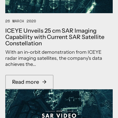
r
i
a
f
o
r
e
n
t
r
a
y
o
26 MARCH 2020
l
M
m
D
i
ICEYE Unveils 25 cm SAR Imaging
e
i
s
Capability with Current SAR Satellite
t
s
s
r
Constellation
a
i
y
s
o
With an in-orbit demonstration from ICEYE
D
t
n
e
radar imaging satellites, the company's data
e
m
achieves the...
r
o
s
n
C
s
h
Read more
→
t
a
a
r
b
r
a
o
t
t
u
e
e
t
r
d
I
w
C