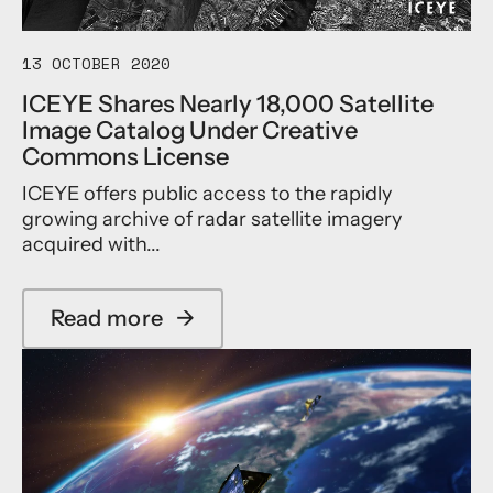
i
s
h
t
i
N
e
n
e
13 OCTOBER 2020
C
e
w
a
ICEYE Shares Nearly 18,000 Satellite
s
C
p
Image Catalog Under Creative
s
E
a
D
O
Commons License
b
e
o
i
ICEYE offers public access to the rapidly
v
f
l
e
I
growing archive of radar satellite imagery
i
l
C
t
acquired with...
o
E
i
p
Y
e
m
E
s
Read more
→
e
U
a
w
n
S
b
i
t
,
o
t
R
u
h
a
t
T
m
I
h
p
C
r
i
E
e