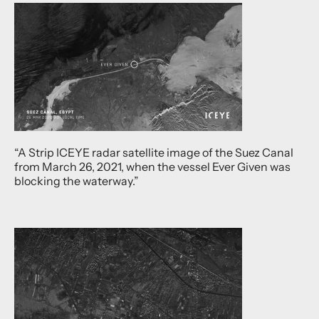
“A Strip ICEYE radar satellite image of the Suez Canal
from March 26, 2021, when the vessel Ever Given was
blocking the waterway.”