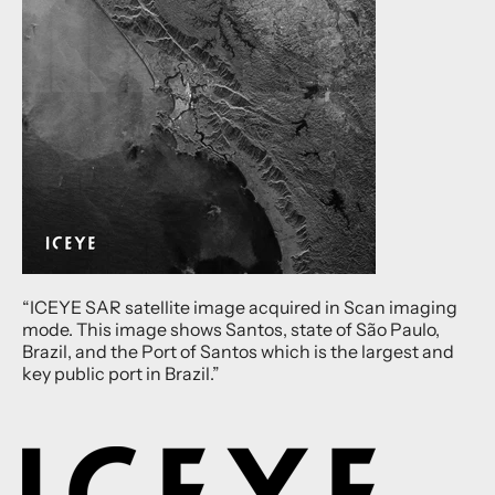
“ICEYE SAR satellite image acquired in Scan imaging
mode. This image shows Santos, state of São Paulo,
Brazil, and the Port of Santos which is the largest and
key public port in Brazil.”