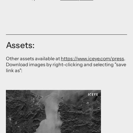
Assets:
Other assets available at
https://www.iceye.com/press
.
Download images by right-clicking and selecting "save
link as":