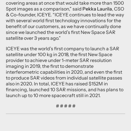
covering areas at once that would take more than 1500
Spot images as a comparison,” said
Pekka Laurila
, CSO
& Co-founder, ICEYE. “ICEYE continues to lead the way
with several world first technology innovations for the
benefit of our customers, as we have continually done
since we launched the world’s first New Space SAR
satellite over 3 years ago.”
ICEYE was the world’s first company to launch a SAR
satellite under 100 kg in 2018, the first New Space
provider to achieve under 1-meter SAR resolution
imaging in 2019, the first to demonstrate
interferometric capabilities in 2020, and even the first
to produce SAR videos from individual satellite passes
also in 2020. In total, ICEYE has raised $152M in
financing, launched 10 SAR missions, and has plans to
launch up to 10 more spacecraft still in 2021.
# # # # #