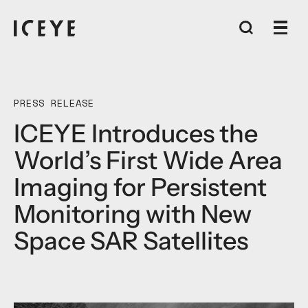
PRESS RELEASE
ICEYE Introduces the
World’s First Wide Area
Imaging for Persistent
Monitoring with New
Space SAR Satellites