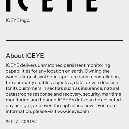
ICEYE logo.
About ICEYE
ICEYE delivers unmatched persistent monitoring
capabilities for any location on earth. Owning the
world’s largest synthetic-aperture radar constellation,
the company enables objective, data-driven decisions
for its customers in sectors such as insurance, natural
catastrophe response and recovery, security, maritime
monitoring and finance. ICEYE’s data can be collected
day or night, and even through cloud cover. For more
information, please visit www.iceye.com
MEDIA CONTACT