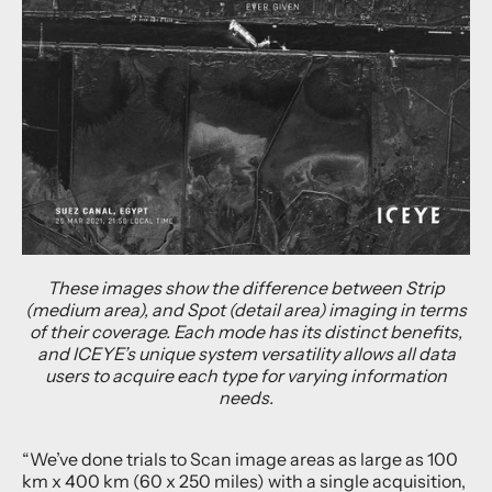
These images show the difference between Strip
(medium area), and Spot (detail area) imaging in terms
of their coverage. Each mode has its distinct benefits,
and ICEYE’s unique system versatility allows all data
users to acquire each type for varying information
needs.
“We’ve done trials to Scan image areas as large as 100
km x 400 km (60 x 250 miles) with a single acquisition,