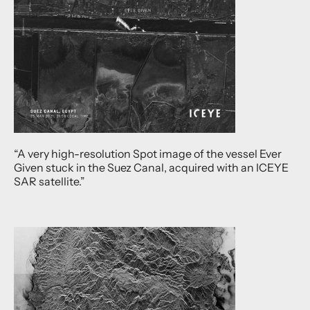
“A very high-resolution Spot image of the vessel Ever
Given stuck in the Suez Canal, acquired with an ICEYE
SAR satellite.”