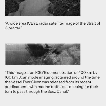
“A wide area ICEYE radar satellite image of the Strait of
Gibraltar.”
“This image is an ICEYE demonstration of 400 km by
100 km Scan mode imaging, acquired around the time
the vessel Ever Given was released from its recent
predicament, with marine traffic still queuing for their
turn to pass through the Suez Canal.”