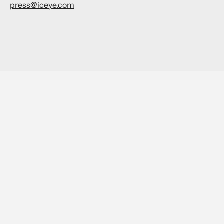
press@iceye.com