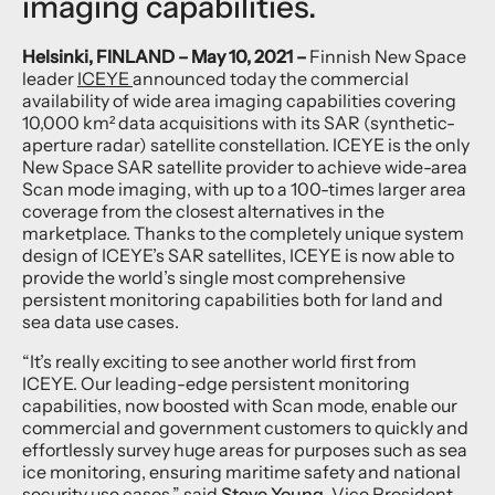
imaging capabilities.
Helsinki, FINLAND – May 10, 2021 –
Finnish New Space
leader
ICEYE
announced today the commercial
availability of wide area imaging capabilities covering
10,000 km² data acquisitions with its SAR (synthetic-
aperture radar) satellite constellation. ICEYE is the only
New Space SAR satellite provider to achieve wide-area
Scan mode imaging, with up to a 100-times larger area
coverage from the closest alternatives in the
marketplace. Thanks to the completely unique system
design of ICEYE’s SAR satellites, ICEYE is now able to
provide the world’s single most comprehensive
persistent monitoring capabilities both for land and
sea data use cases.
“It’s really exciting to see another world first from
ICEYE. Our leading-edge persistent monitoring
capabilities, now boosted with Scan mode, enable our
commercial and government customers to quickly and
effortlessly survey huge areas for purposes such as sea
ice monitoring, ensuring maritime safety and national
security use cases,” said
Steve Young
, Vice President,