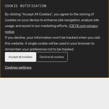
COOKIE NOTIFICATION
By clicking “Accept All Cookies”, you agree to the storing of
cookies on your device to enhance site navigation, analyze site
usage, and assist in our marketing efforts.
ICEYE.com privacy
notice
If you decline, your information won’t be tracked when you visit
this website. A single cookie will be used in your browser to
remember your preference not to be tracked.
Accept all cookies
Decline all cookies
Cookies settings
Subscribe to ICEYE press releases
Get the latest news and updates from ICEYE
directly to your email. Don't forget to follow us