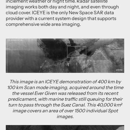
inclement weather or night time. Radar satellite
imaging works both day and night, and even through
cloud cover. ICEYE is the only New Space SAR data
provider with a current system design that supports
comprehensive wide area imaging.
This image is an ICEYE demonstration of 400 km by
100 km Scan mode imaging, acquired around the time
the vessel Ever Given was released from its recent
predicament, with marine traffic still queuing for their
turn to pass through the Suez Canal. This 40,000 km²
image covers an area of over 1500 individual Spot
images.