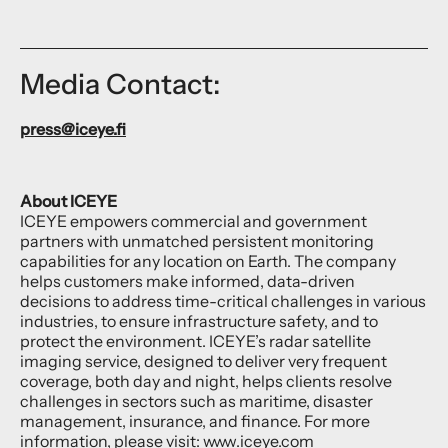
Media Contact:
press@iceye.fi
About ICEYE
ICEYE empowers commercial and government
partners with unmatched persistent monitoring
capabilities for any location on Earth. The company
helps customers make informed, data-driven
decisions to address time-critical challenges in various
industries, to ensure infrastructure safety, and to
protect the environment. ICEYE’s radar satellite
imaging service, designed to deliver very frequent
coverage, both day and night, helps clients resolve
challenges in sectors such as maritime, disaster
management, insurance, and finance. For more
information, please visit:
www.iceye.com