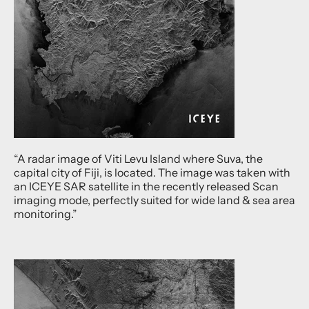
“A radar image of Viti Levu Island where Suva, the
capital city of Fiji, is located. The image was taken with
an ICEYE SAR satellite in the recently released Scan
imaging mode, perfectly suited for wide land & sea area
monitoring.”