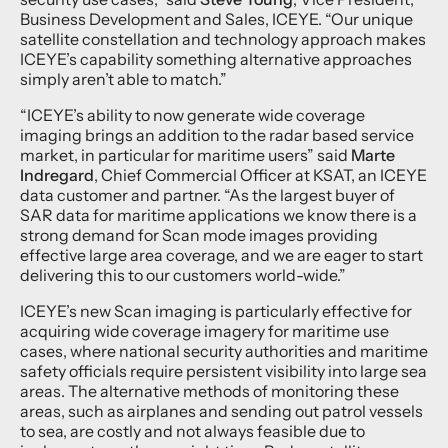
Business Development and Sales, ICEYE. “Our unique
satellite constellation and technology approach makes
ICEYE’s capability something alternative approaches
simply aren’t able to match.”
“ICEYE’s ability to now generate wide coverage
imaging brings an addition to the radar based service
market, in particular for maritime users” said
Marte
Indregard
, Chief Commercial Officer at KSAT, an ICEYE
data customer and partner. “As the largest buyer of
SAR data for maritime applications we know there is a
strong demand for Scan mode images providing
effective large area coverage, and we are eager to start
delivering this to our customers world-wide.”
ICEYE’s new Scan imaging is particularly effective for
acquiring wide coverage imagery for maritime use
cases, where national security authorities and maritime
safety officials require persistent visibility into large sea
areas. The alternative methods of monitoring these
areas, such as airplanes and sending out patrol vessels
to sea, are costly and not always feasible due to