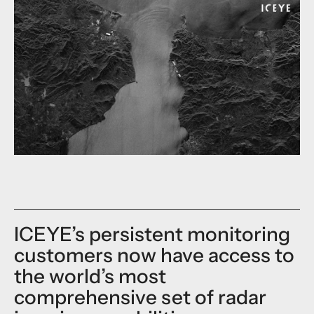
ICEYE’s persistent monitoring
customers now have access to
the world’s most
comprehensive set of radar