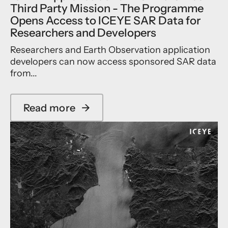
a
Third Party Mission - The Programme
,
t
t
T
e
Opens Access to ICEYE SAR Data for
a
l
Researchers and Developers
k
l
i
i
Researchers and Earth Observation application
n
t
developers can now access sponsored SAR data
g
e
from...
a
O
F
f
u
f
Read more
→
r
e
a
t
r
b
h
i
o
e
n
u
r
g
t
L
i
I
e
n
C
a
J
E
p
a
Y
F
p
E
o
a
A
r
n
p