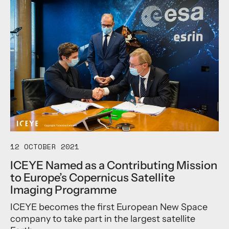
o
u
t
A
n
d
y
R
e
a
d
J
o
i
n
12 OCTOBER 2021
s
ICEYE Named as a Contributing Mission
I
to Europe’s Copernicus Satellite
C
E
Imaging Programme
Y
ICEYE becomes the first European New Space
E
t
company to take part in the largest satellite
o