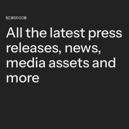
NEWSROOM
All the latest press
releases, news,
media assets and
more