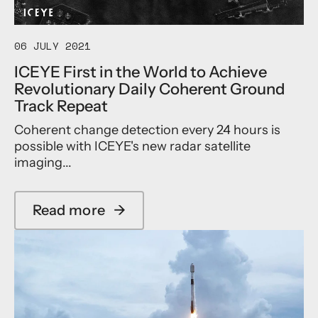
r
e
o
l
p
e
e
r
06 JULY 2021
’
a
ICEYE First in the World to Achieve
s
t
Revolutionary Daily Coherent Ground
C
e
o
s
Track Repeat
p
G
Coherent change detection every 24 hours is
e
r
r
o
possible with ICEYE's new radar satellite
n
w
imaging...
i
t
c
h
u
I
Read more
→
s
n
a
S
t
b
a
h
o
t
e
u
e
I
t
l
n
I
l
s
C
i
u
E