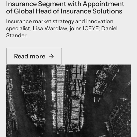
Insurance Segment with Appointment
l
o
u
n
of Global Head of Insurance Solutions
t
t
Insurance market strategy and innovation
i
r
o
i
specialist, Lisa Wardlaw, joins ICEYE; Daniel
n
b
Stander...
s
u
t
i
Read more
→
n
a
g
b
M
o
i
u
s
t
s
I
i
C
o
E
n
Y
t
E
o
A
E
c
u
c