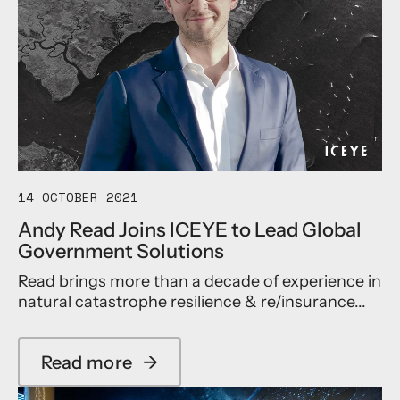
14 OCTOBER 2021
Andy Read Joins ICEYE to Lead Global
Government Solutions
Read brings more than a decade of experience in
natural catastrophe resilience & re/insurance...
Read more
→
a
b