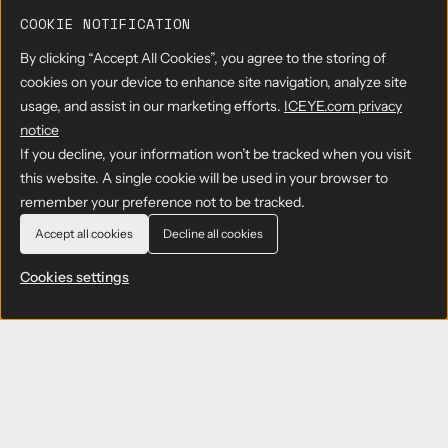
C
r
r
COOKIE NOTIFICATION
E
P
a
Y
e
f
By clicking “Accept All Cookies”, you agree to the storing of
Read more
→
E
a
r
t
cookies on your device to enhance site navigation, analyze site
S
b
s
P
usage, and assist in our marketing efforts.
ICEYE.com privacy
A
o
i
r
R
u
s
notice
o
D
t
t
d
If you decline, your information won’t be tracked when you visit
a
I
e
u
this website. A single cookie will be used in your browser to
t
C
n
c
remember your preference not to be tracked.
a
E
t
t
f
Y
M
i
Accept all cookies
Decline all cookies
o
E
o
o
r
R
n
n
Cookies settings
R
e
i
F
e
p
t
a
s
o
o
c
e
r
r
i
a
t
i
l
r
s
02 MARCH 2021
n
i
c
C
g
t
ICEYE Enters Into A Strategic
h
o
w
y