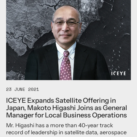
t
i
o
m
e
u
e
v
t
n
e
I
t
R
C
o
e
E
f
v
Y
G
o
E
l
l
L
o
u
a
b
t
u
a
i
n
l
o
c
H
n
h
e
a
e
23 JUNE 2021
a
r
s
ICEYE Expands Satellite Offering in
d
y
F
o
D
Japan, Makoto Higashi Joins as General
o
f
a
u
Manager for Local Business Operations
I
i
r
n
l
Mr. Higashi has a more than 40-year track
N
s
y
e
record of leadership in satellite data, aerospace