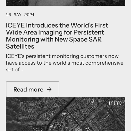
w
,
p
a
M
r
r
a
10 MAY 2021
o
d
k
v
ICEYE Introduces the World’s First
i
o
e
n
t
Wide Area Imaging for Persistent
d
P
o
Monitoring with New Space SAR
a
e
H
s
Satellites
r
i
F
s
g
ICEYE’s persistent monitoring customers now
u
i
a
l
have access to the world’s most comprehensive
s
s
l
set of...
t
h
E
e
i
S
n
J
A
Read more
→
t
o
E
a
M
i
a
b
o
n
r
o
n
s
t
u
i
a
h
t
t
s
n
I
o
G
e
C