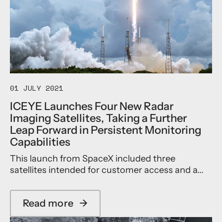
t
r
Y
e
a
E
I
n
F
m
c
i
a
e
r
g
S
s
i
e
t
n
g
i
g
m
n
01 JULY 2021
P
e
t
ICEYE Launches Four New Radar
r
n
h
Imaging Satellites, Taking a Further
o
t
e
g
w
W
Leap Forward in Persistent Monitoring
r
i
o
Capabilities
a
t
r
m
h
l
This launch from SpaceX included three
m
A
d
satellites intended for customer access and a...
e
p
t
p
o
o
A
Read more
→
i
c
a
n
h
b