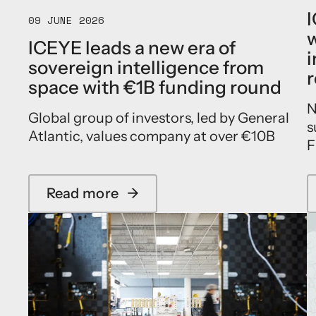
I
09 JUNE 2026
w
ICEYE leads a new era of
i
sovereign intelligence from
r
space with €1B funding round
N
Global group of investors, led by General
s
Atlantic, values company at over €10B
F
Read more
→
a
b
o
u
t
I
C
E
Y