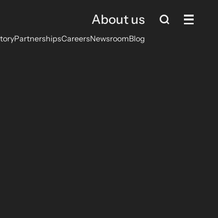
About us
tory
Partnerships
Careers
Newsroom
Blog