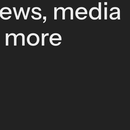
news, media
d more