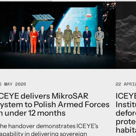
b
t
o
h
u
t
t
h
G
e
I
F
S
l
P
o
a
r
r
i
t
d
n
a
e
F
r
l
5 MAY 2026
22 APRI
a
o
n
o
CEYE delivers MikroSAR
ICEYE
d
d
ystem to Polish Armed Forces
Insti
I
H
C
n under 12 months
defor
u
E
b
prote
Y
t
he handover demonstrates ICEYE’s
habit
E
o
apability in delivering sovereign
p