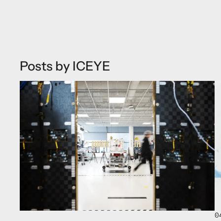
Posts by ICEYE
0