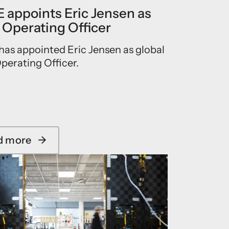
 appoints Eric Jensen as
 Operating Officer
as appointed Eric Jensen as global
perating Officer.
d more
→
a
b
o
u
t
I
C
E
Y