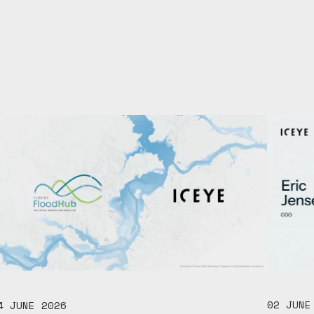
02 JUNE
4 JUNE 2026