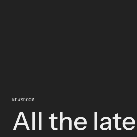
NEWSROOM
All the lat