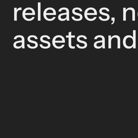
releases, 
assets an