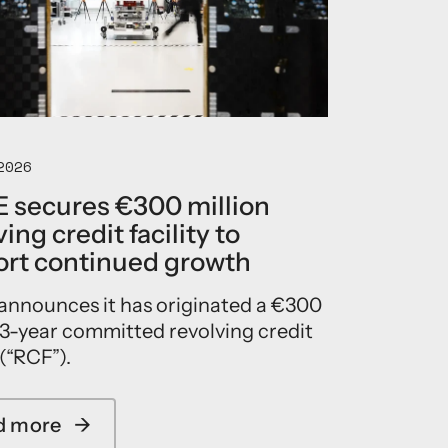
E
a
p
p
o
i
n
t
2026
s
E
 secures €300 million
r
ing credit facility to
i
c
rt continued growth
J
e
announces it has originated a €300
n
 3-year committed revolving credit
s
e
 (“RCF”).
n
a
s
d more
→
a
C