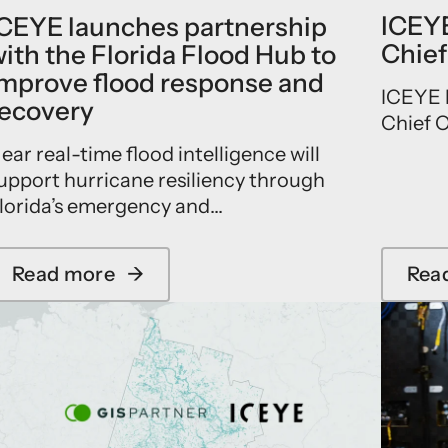
ICEYE
CEYE launches partnership
Chief
ith the Florida Flood Hub to
mprove flood response and
ICEYE h
ecovery
Chief O
ear real-time flood intelligence will
upport hurricane resiliency through
lorida’s emergency and...
Read more
→
Rea
a
b
o
u
t
I
C
E
Y