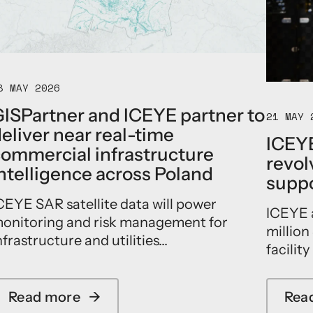
E
l
a
u
n
c
8 MAY 2026
h
e
ISPartner and ICEYE partner to
21 MAY 
s
eliver near real-time
p
ICEYE
a
ommercial infrastructure
revolv
r
ntelligence across Poland
t
suppo
n
CEYE SAR satellite data will power
e
ICEYE 
r
onitoring and risk management for
million
s
nfrastructure and utilities...
h
facility
i
p
w
Read more
→
Rea
a
i