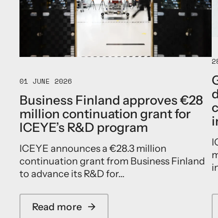
E
l
e
a
d
s
2
a
n
G
01 JUNE 2026
e
d
w
Business Finland approves €28
e
c
million continuation grant for
r
i
a
ICEYE’s R&D program
o
I
f
ICEYE announces a €28.3 million
s
m
continuation grant from Business Finland
o
i
v
to advance its R&D for...
e
r
e
Read more
→
a
i