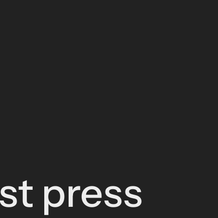
est press