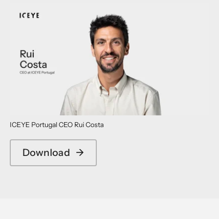
ICEYE Portugal CEO Rui Costa
Download
→