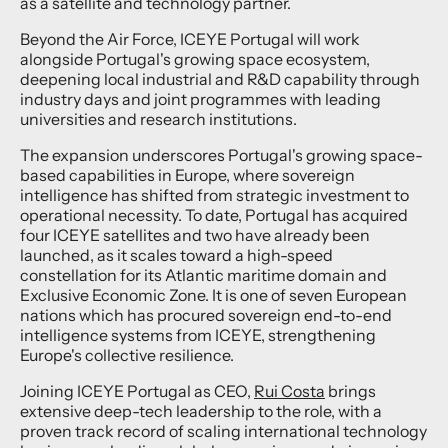
as a satellite and technology partner.
Beyond the Air Force, ICEYE Portugal will work
alongside Portugal's growing space ecosystem,
deepening local industrial and R&D capability through
industry days and joint programmes with leading
universities and research institutions.
The expansion underscores Portugal's growing space-
based capabilities in Europe, where sovereign
intelligence has shifted from strategic investment to
operational necessity. To date, Portugal has acquired
four ICEYE satellites and two have already been
launched, as it scales toward a high-speed
constellation for its Atlantic maritime domain and
Exclusive Economic Zone. It is one of seven European
nations which has procured sovereign end-to-end
intelligence systems from ICEYE, strengthening
Europe's collective resilience.
Joining ICEYE Portugal as CEO,
Rui Costa
brings
extensive deep-tech leadership to the role, with a
proven track record of scaling international technology