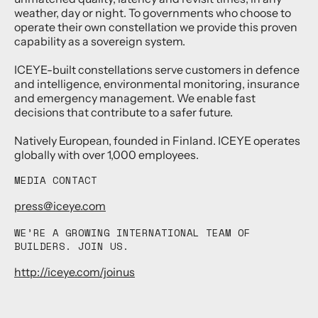
weather, day or night. To governments who choose to
operate their own constellation we provide this proven
capability as a sovereign system.
ICEYE-built constellations serve customers in defence
and intelligence, environmental monitoring, insurance
and emergency management. We enable fast
decisions that contribute to a safer future.
Natively European, founded in Finland. ICEYE operates
globally with over 1,000 employees.
MEDIA CONTACT
press@iceye.com
WE’RE A GROWING INTERNATIONAL TEAM OF
BUILDERS. JOIN US.
http://iceye.com/joinus