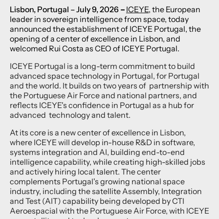
Lisbon, Portugal
– July 9, 2026
–
ICEYE
, the European
leader in sovereign intelligence from space, today
announced the establishment of ICEYE Portugal, the
opening of a center of excellence in Lisbon, and
welcomed Rui Costa as CEO of ICEYE Portugal.
ICEYE Portugal is a long-term commitment to build
advanced space technology in Portugal, for Portugal
and the world. It builds on two years of partnership with
the Portuguese Air Force and national partners, and
reflects ICEYE's confidence in Portugal as a hub for
advanced technology and talent.
At its core is a new center of excellence in Lisbon,
where ICEYE will develop in-house R&D in software,
systems integration and AI, building end-to-end
intelligence capability, while creating high-skilled jobs
and actively hiring local talent. The center
complements Portugal's growing national space
industry, including the satellite Assembly, Integration
and Test (AIT) capability being developed by CTI
Aeroespacial with the Portuguese Air Force, with ICEYE