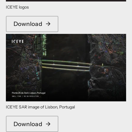
ICEYE logos
Download
→
ICEYE SAR image of Lisbon, Portugal
Download
→