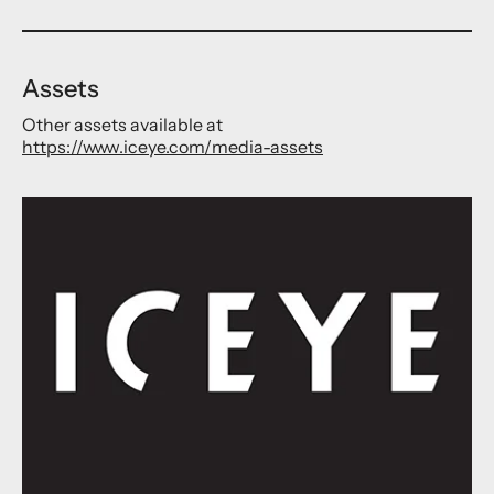
Assets
Other assets available at
https://www.iceye.com/media-assets