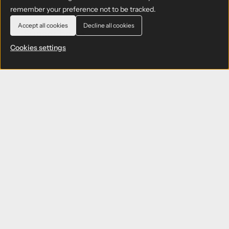
remember your preference not to be tracked.
Accept all cookies
Decline all cookies
Cookies settings