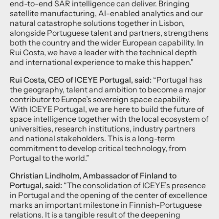
end-to-end SAR intelligence can deliver. Bringing
satellite manufacturing, AI-enabled analytics and our
natural catastrophe solutions together in Lisbon,
alongside Portuguese talent and partners, strengthens
both the country and the wider European capability. In
Rui Costa, we have a leader with the technical depth
and international experience to make this happen."
Rui Costa, CEO of ICEYE Portugal, said:
“Portugal has
the geography, talent and ambition to become a major
contributor to Europe’s sovereign space capability.
With ICEYE Portugal, we are here to build the future of
space intelligence together with the local ecosystem of
universities, research institutions, industry partners
and national stakeholders. This is a long-term
commitment to develop critical technology, from
Portugal to the world.”
Christian Lindholm, Ambassador of Finland to
Portugal, said:
“The consolidation of ICEYE’s presence
in Portugal and the opening of the center of excellence
marks an important milestone in Finnish-Portuguese
relations. It is a tangible result of the deepening