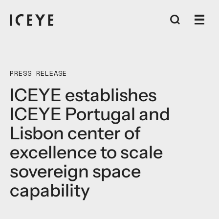
PRESS RELEASE
ICEYE establishes
ICEYE Portugal and
Lisbon center of
excellence to scale
sovereign space
capability