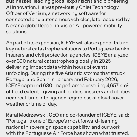
businesses, leading global expansions and pioneering
AI innovation. He was previously Chief Technology
Officer of Veniam, a networking software for
connected and autonomous vehicles, later acquired by
Nexar, a global leader in Vision AI-powered mobility
solutions.
As part of its expansion, ICEYE will also expand its turn-
key natural catastrophe solutions to Portuguese banks,
insurers and civil protection agencies. ICEYE analyzed
over 390 natural catastrophes globally in 2025,
delivering impact data within hours of events
unfolding. During the five Atlantic storms that struck
Portugal and Spain in January and February 2026,
ICEYE captured 630 image frames covering 4,657 km²
of flood extent - giving authorities, insurers and utilities
near real-time intelligence regardless of cloud cover,
weather or time of day.
Rafal Modrzewski, CEO and co-founder of ICEYE, said:
"Portugal is one of Europe's most forward-leaning
nations in sovereign space capability, and our work
with the Portuguese Air Force has shown what trusted,