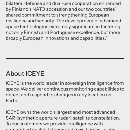
bilateral defense and dual-use cooperation enhanced
by Finland’s NATO accession and our two countries’
shared commitment to strengthening European
resilience and security. The development of advanced
space technology is extremely significant in fostering
not only Finnish and Portuguese excellence, but more
broadly European innovations and capabilities.”
About ICEYE
ICEYE is the world leader in sovereign intelligence from
space. We deliver continuous monitoring capabilities to
detect and respond to changes in any location on
Earth.
ICEYE owns the world's largest and most advanced
SAR (synthetic aperture radar) satellite constellation.
To our customers we provide intelligence with
unmatched quality, latency and revisit times, in any