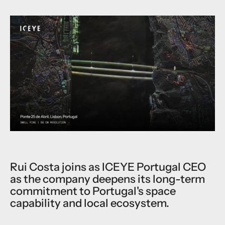
Rui Costa joins as ICEYE Portugal CEO
as the company deepens its long-term
commitment to Portugal's space
capability and local ecosystem.