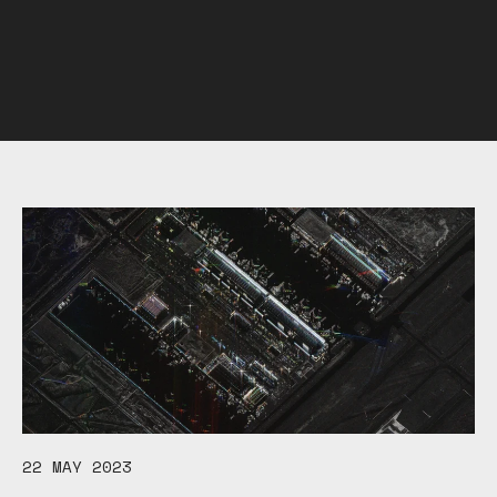
22 MAY 2023