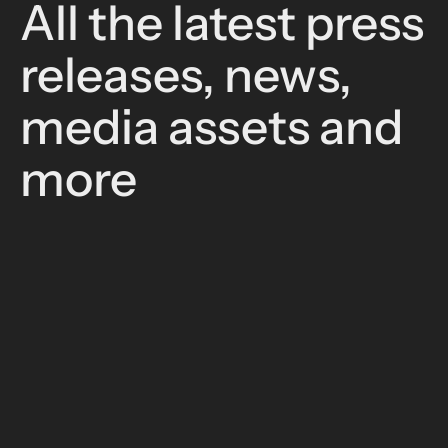
All the latest press
releases, news,
media assets and
more