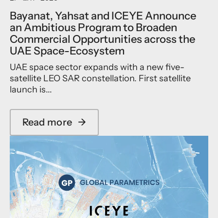
d
Bayanat, Yahsat and ICEYE Announce
u
an Ambitious Program to Broaden
c
Commercial Opportunities across the
e
s
UAE Space-Ecosystem
f
UAE space sector expands with a new five-
i
r
satellite LEO SAR constellation. First satellite
s
launch is...
t
-
i
Read more
→
n
a
-
b
m
o
a
u
r
t
k
B
e
a
t
y
s
a
a
n