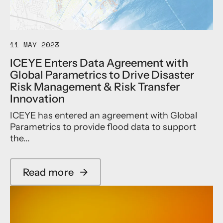
t
a
e
t
l
,
l
Y
11 MAY 2023
i
a
t
h
ICEYE Enters Data Agreement with
e
s
Global Parametrics to Drive Disaster
r
a
a
Risk Management & Risk Transfer
t
d
a
Innovation
a
n
r
ICEYE has entered an agreement with Global
d
d
I
Parametrics to provide flood data to support
w
C
the...
e
E
l
Y
l
E
Read more
→
c
A
a
a
n
b
p
n
o
a
o
u
b
u
t