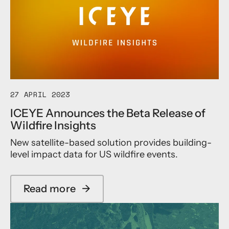
i
n
I
l
c
C
i
e
E
t
a
Y
y
n
E
A
E
m
n
b
t
i
e
t
27 APRIL 2023
r
i
s
ICEYE Announces the Beta Release of
o
D
Wildfire Insights
u
a
s
t
New satellite-based solution provides building-
P
a
level impact data for US wildfire events.
r
A
o
g
g
r
r
e
Read more
→
a
a
e
b
m
m
o
t
e
u
o
n