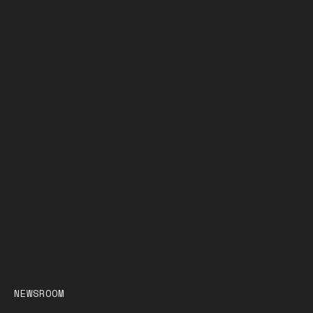
NEWSROOM