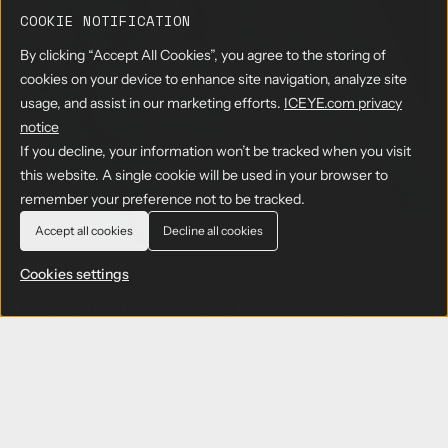
e
t
u
e
k
a
COOKIE NOTIFICATION
e
t
v
c
r
c
B
By clicking “Accept All Cookies”, you agree to the storing of
e
o
c
h
e
m
n
h
cookies on your device to enhance site navigation, analyze site
n
t
e
t
usage, and assist in our marketing efforts.
ICEYE.com privacy
o
t
n
r
notice
l
e
t
a
o
If you decline, your information won’t be tracked when you visit
r
c
g
v
this website. A single cookie will be used in your browser to
t
y
i
w
remember your preference not to be tracked.
g
e
i
l
w
Accept all cookies
Decline all cookies
t
o
A
h
b
n
27 OCTOBER 2022
Cookies settings
E
a
n
u
ICEYE Delivers Flood Insights from
l
o
r
Recent Hurricanes to FEMA in
l
u
o
y
n
Collaboration with New Light
p
c
e
Technologies and Bana Solutions
e
a
s
ICEYE's near real-time flood extent and depth
n
P
data has been critical in informing prompt
M