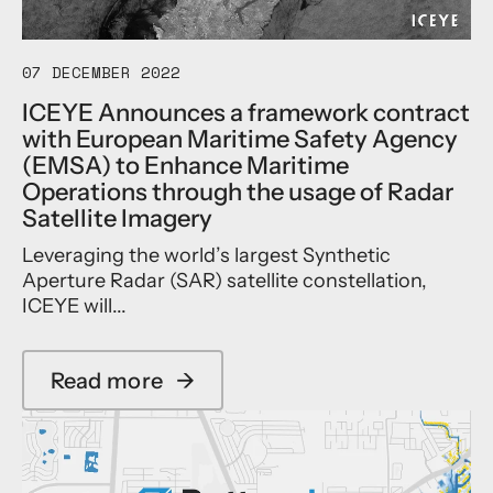
s
w
e
r
N
a
N
y
a
r
Y
f
07 DECEMBER 2022
t
d
C
o
u
a
p
r
ICEYE Announces a framework contract
r
t
a
E
with European Maritime Safety Agency
a
E
r
v
(EMSA) to Enhance Maritime
l
s
a
a
C
Operations through the usage of Radar
r
m
l
a
i
e
Satellite Imagery
u
t
P
t
a
a
Leveraging the world’s largest Synthetic
a
r
t
s
r
Aperture Radar (SAR) satellite constellation,
i
i
t
t
c
o
ICEYE will...
r
n
f
n
o
e
l
i
p
r
o
n
Read more
→
h
C
a
o
S
e
o
b
d
u
I
n
o
p
p
n
f
u
i
p
s
e
t
l
o