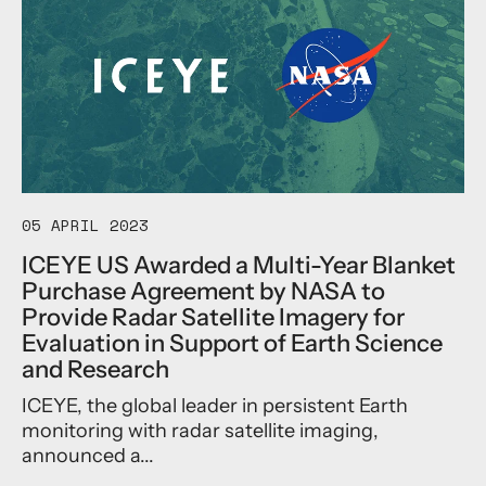
t
B
t
I
r
w
C
o
i
E
a
t
Y
d
h
E
e
G
A
n
l
n
C
o
n
o
b
o
m
a
05 APRIL 2023
u
m
l
n
e
P
ICEYE US Awarded a Multi-Year Blanket
c
r
a
Purchase Agreement by NASA to
e
c
r
Provide Radar Satellite Imagery for
s
i
a
t
Evaluation in Support of Earth Science
a
m
h
l
and Research
e
e
O
t
B
ICEYE, the global leader in persistent Earth
p
r
e
p
monitoring with radar satellite imaging,
i
t
o
c
announced a...
a
r
s