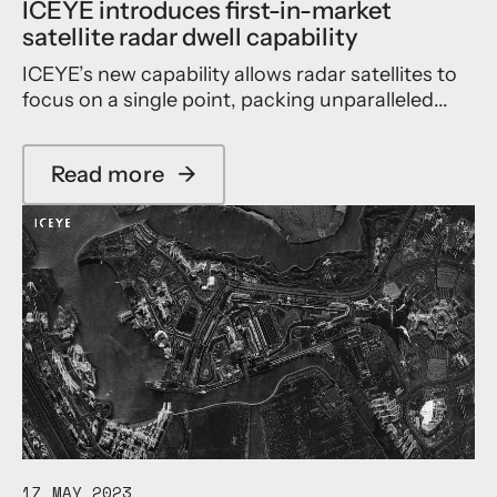
ICEYE introduces first-in-market
satellite radar dwell capability
ICEYE’s new capability allows radar satellites to
focus on a single point, packing unparalleled...
Read more
→
a
b
o
u
t
I
C
E
Y
E
i
n
t
r
17 MAY 2023
o