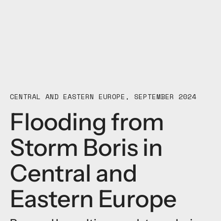
CENTRAL AND EASTERN EUROPE, SEPTEMBER 2024
Flooding from
Storm Boris in
Central and
Eastern Europe