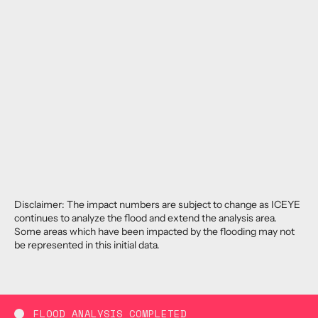
Disclaimer: The impact numbers are subject to change as ICEYE
continues to analyze the flood and extend the analysis area.
Some areas which have been impacted by the flooding may not
be represented in this initial data.
FLOOD ANALYSIS COMPLETED