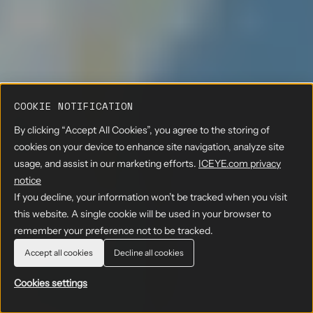
COOKIE NOTIFICATION
By clicking “Accept All Cookies”, you agree to the storing of
cookies on your device to enhance site navigation, analyze site
usage, and assist in our marketing efforts.
ICEYE.com privacy
notice
If you decline, your information won’t be tracked when you visit
this website. A single cookie will be used in your browser to
remember your preference not to be tracked.
Accept all cookies
Decline all cookies
Cookies settings