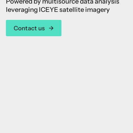
Powered by multisource data analysis
leveraging ICEYE satellite imagery
Contact us
→