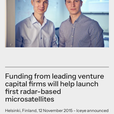
Funding from leading venture
capital firms will help launch
first radar-based
microsatellites
Helsinki, Finland, 12 November 2015 – Iceye announced