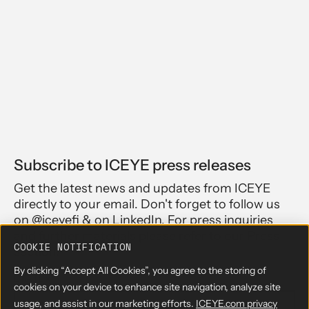
Subscribe to ICEYE press releases
Get the latest news and updates from ICEYE
directly to your email. Don't forget to follow us
on @iceyefi & on LinkedIn. For press inquiries
and further materials please refer to our Press
COOKIE NOTIFICATION
section.
By clicking “Accept All Cookies”, you agree to the storing of
EMAIL
*
cookies on your device to enhance site navigation, analyze site
usage, and assist in our marketing efforts.
ICEYE.com privacy