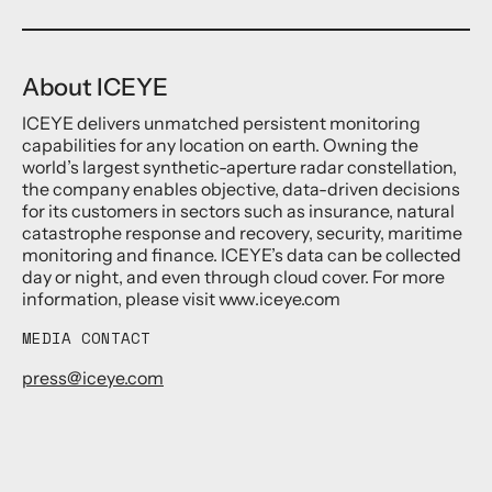
About ICEYE
ICEYE delivers unmatched persistent monitoring
capabilities for any location on earth. Owning the
world’s largest synthetic-aperture radar constellation,
the company enables objective, data-driven decisions
for its customers in sectors such as insurance, natural
catastrophe response and recovery, security, maritime
monitoring and finance. ICEYE’s data can be collected
day or night, and even through cloud cover. For more
information, please visit www.iceye.com
MEDIA CONTACT
press@iceye.com