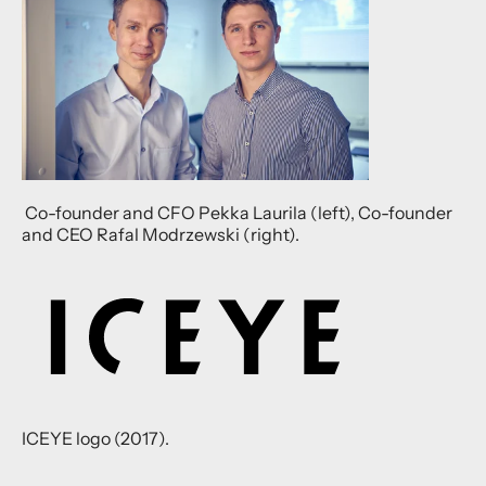
Co-founder and CFO Pekka Laurila (left), Co-founder
and CEO Rafal Modrzewski (right).
ICEYE logo (2017).