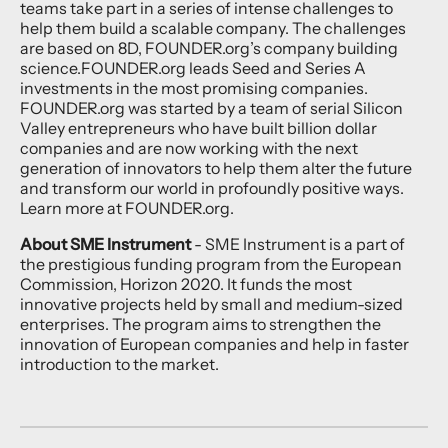
teams take part in a series of intense challenges to
help them build a scalable company. The challenges
are based on 8D, FOUNDER.org’s company building
science.FOUNDER.org leads Seed and Series A
investments in the most promising companies.
FOUNDER.org was started by a team of serial Silicon
Valley entrepreneurs who have built billion dollar
companies and are now working with the next
generation of innovators to help them alter the future
and transform our world in profoundly positive ways.
Learn more at FOUNDER.org.
About SME Instrument
- SME Instrument is a part of
the prestigious funding program from the European
Commission, Horizon 2020. It funds the most
innovative projects held by small and medium-sized
enterprises. The program aims to strengthen the
innovation of European companies and help in faster
introduction to the market.