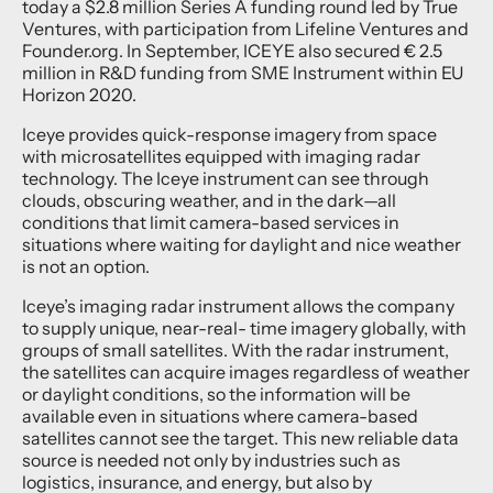
today a $2.8 million Series A funding round led by True
Ventures, with participation from Lifeline Ventures and
Founder.org. In September, ICEYE also secured € 2.5
million in R&D funding from SME Instrument within EU
Horizon 2020.
Iceye provides quick-response imagery from space
with microsatellites equipped with imaging radar
technology. The Iceye instrument can see through
clouds, obscuring weather, and in the dark—all
conditions that limit camera-based services in
situations where waiting for daylight and nice weather
is not an option.
Iceye’s imaging radar instrument allows the company
to supply unique, near-real- time imagery globally, with
groups of small satellites. With the radar instrument,
the satellites can acquire images regardless of weather
or daylight conditions, so the information will be
available even in situations where camera-based
satellites cannot see the target. This new reliable data
source is needed not only by industries such as
logistics, insurance, and energy, but also by