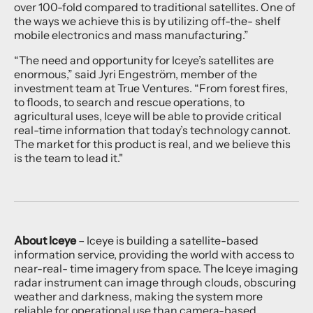
over 100-fold compared to traditional satellites. One of
the ways we achieve this is by utilizing off-the- shelf
mobile electronics and mass manufacturing.”
“The need and opportunity for Iceye’s satellites are
enormous,” said Jyri Engeström, member of the
investment team at True Ventures. “From forest fires,
to floods, to search and rescue operations, to
agricultural uses, Iceye will be able to provide critical
real-time information that today’s technology cannot.
The market for this product is real, and we believe this
is the team to lead it."
About Iceye
– Iceye is building a satellite-based
information service, providing the world with access to
near-real- time imagery from space. The Iceye imaging
radar instrument can image through clouds, obscuring
weather and darkness, making the system more
reliable for operational use than camera-based