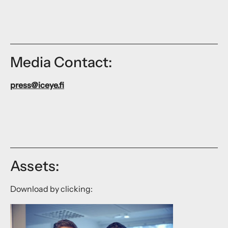
Media Contact:
press@iceye.fi
Assets:
Download by clicking: