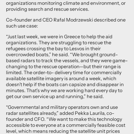
organizations monitoring climate and environment, or
providing search and rescue services.
Co-founder and CEO Rafal Modrzewski described one
such use case:
“Just last week, we were in Greece to help the aid
organizations. They are struggling to rescue the
refugees crossing the bay to Lesvos in their
overcrowded boats,” he said. “We brought ground-
based radars to track the vessels, and they were game-
changing to the rescue operation—but their range is
limited. The order-to- delivery time for commercially
available satellite imagery is around a week, which
doesn’t help if the boats can capsize and disappear in
minutes. That’s why we are working hard every day to
get our own service up and running,” he said.
“Governmental and military operators own and use
radar satellites already,” added Pekka Laurila, co-
founder and CFO. “We want to make this technology
accessible to everyone at a commercially feasible cost
level, which means reducing the satellite unit prices