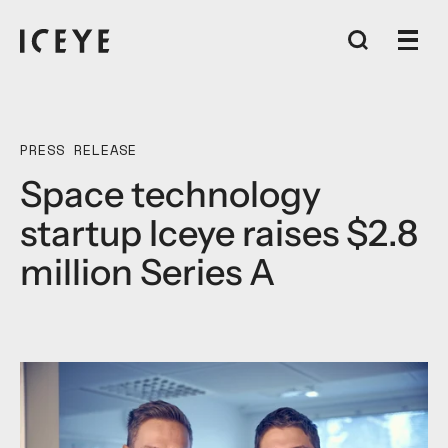
PRESS RELEASE
Space technology
startup Iceye raises $2.8
million Series A