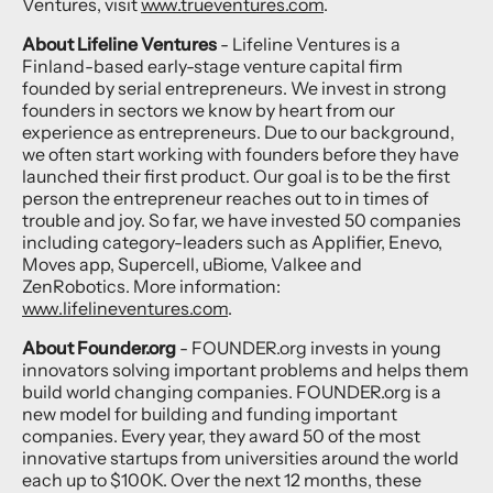
Ventures, visit
www.trueventures.com
.
About Lifeline Ventures
- Lifeline Ventures is a
Finland-based early-stage venture capital firm
founded by serial entrepreneurs. We invest in strong
founders in sectors we know by heart from our
experience as entrepreneurs. Due to our background,
we often start working with founders before they have
launched their first product. Our goal is to be the first
person the entrepreneur reaches out to in times of
trouble and joy. So far, we have invested 50 companies
including category-leaders such as Applifier, Enevo,
Moves app, Supercell, uBiome, Valkee and
ZenRobotics. More information:
www.lifelineventures.com
.
About Founder.org
- FOUNDER.org invests in young
innovators solving important problems and helps them
build world changing companies. FOUNDER.org is a
new model for building and funding important
companies. Every year, they award 50 of the most
innovative startups from universities around the world
each up to $100K. Over the next 12 months, these