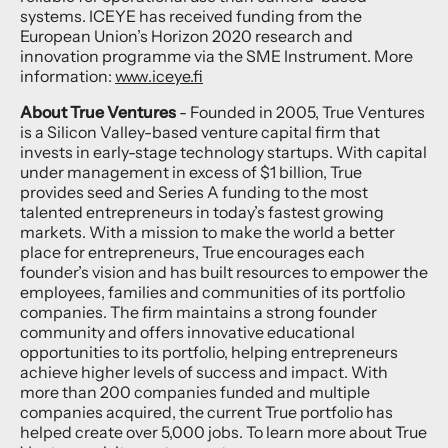
systems. ICEYE has received funding from the
European Union’s Horizon 2020 research and
innovation programme via the SME Instrument. More
information:
www.iceye.fi
About True Ventures
- Founded in 2005, True Ventures
is a Silicon Valley-based venture capital firm that
invests in early-stage technology startups. With capital
under management in excess of $1 billion, True
provides seed and Series A funding to the most
talented entrepreneurs in today’s fastest growing
markets. With a mission to make the world a better
place for entrepreneurs, True encourages each
founder’s vision and has built resources to empower the
employees, families and communities of its portfolio
companies. The firm maintains a strong founder
community and offers innovative educational
opportunities to its portfolio, helping entrepreneurs
achieve higher levels of success and impact. With
more than 200 companies funded and multiple
companies acquired, the current True portfolio has
helped create over 5,000 jobs. To learn more about True