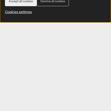
Accept all cookies
Decline all cookies
Cookies settings