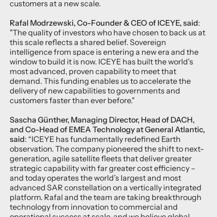
customers at a new scale.
Rafal Modrzewski, Co-Founder & CEO of ICEYE, said
:
"The quality of investors who have chosen to back us at
this scale reflects a shared belief. Sovereign
intelligence from space is entering a new era and the
window to build it is now. ICEYE has built the world's
most advanced, proven capability to meet that
demand. This funding enables us to accelerate the
delivery of new capabilities to governments and
customers faster than ever before."
Sascha Günther, Managing Director, Head of DACH,
and Co-Head of EMEA Technology at General Atlantic,
said
: “ICEYE has fundamentally redefined Earth
observation. The company pioneered the shift to next-
generation, agile satellite fleets that deliver greater
strategic capability with far greater cost efficiency –
and today operates the world’s largest and most
advanced SAR constellation on a vertically integrated
platform. Rafal and the team are taking breakthrough
technology from innovation to commercial and
operational success at scale, and we believe global