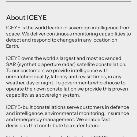
About ICEYE
ICEYE is the world leader in sovereign intelligence from
space. We deliver continuous monitoring capabilities to
detect and respond to changes in any location on
Earth.
ICEYE owns the world's largest and most advanced
SAR (synthetic aperture radar) satellite constellation.
To our customers we provide intelligence with
unmatched quality, latency and revisit times, in any
weather, day or night. To governments who choose to
operate their own constellation we provide this proven
capability as a sovereign system.
ICEYE-built constellations serve customers in defence
and intelligence, environmental monitoring, insurance
and emergency management. We enable fast
decisions that contribute to a safer future.