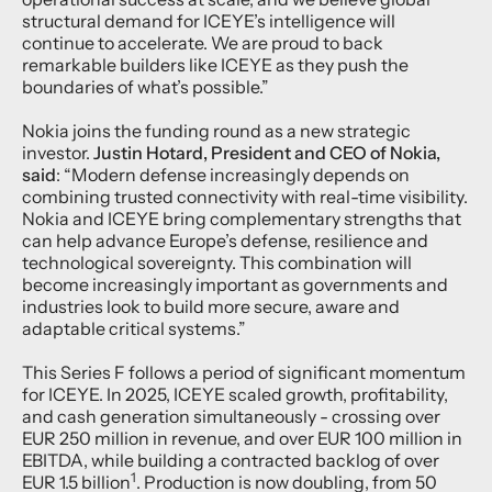
structural demand for ICEYE’s intelligence will
continue to accelerate. We are proud to back
remarkable builders like ICEYE as they push the
boundaries of what’s possible.”
Nokia joins the funding round as a new strategic
investor.
Justin Hotard, President and CEO of Nokia,
said
: “Modern defense increasingly depends on
combining trusted connectivity with real-time visibility.
Nokia and ICEYE bring complementary strengths that
can help advance Europe’s defense, resilience and
technological sovereignty. This combination will
become increasingly important as governments and
industries look to build more secure, aware and
adaptable critical systems.”
This Series F follows a period of significant momentum
for ICEYE. In 2025, ICEYE scaled growth, profitability,
and cash generation simultaneously - crossing over
EUR 250 million in revenue, and over EUR 100 million in
EBITDA, while building a contracted backlog of over
1
EUR 1.5 billion
. Production is now doubling, from 50