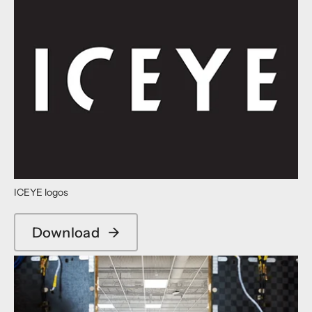
ICEYE logos
Download
→