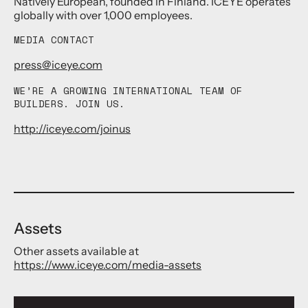
Natively European, founded in Finland. ICEYE operates
globally with over 1,000 employees.
MEDIA CONTACT
press@iceye.com
WE’RE A GROWING INTERNATIONAL TEAM OF
BUILDERS. JOIN US.
http://iceye.com/joinus
Assets
Other assets available at
https://www.iceye.com/media-assets