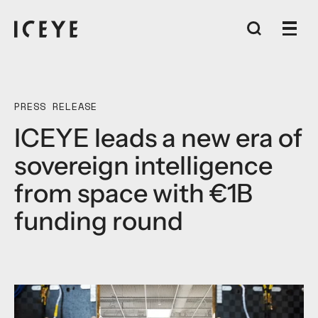
PRESS RELEASE
ICEYE leads a new era of
sovereign intelligence
from space with €1B
funding round