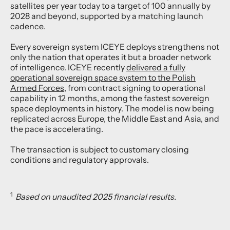
satellites per year today to a target of 100 annually by
2028 and beyond, supported by a matching launch
cadence.
Every sovereign system ICEYE deploys strengthens not
only the nation that operates it but a broader network
of intelligence. ICEYE recently
delivered a fully
operational sovereign space system to the Polish
Armed Forces
, from contract signing to operational
capability in 12 months, among the fastest sovereign
space deployments in history. The model is now being
replicated across Europe, the Middle East and Asia, and
the pace is accelerating.
The transaction is subject to customary closing
conditions and regulatory approvals.
1
Based on unaudited 2025 financial results.