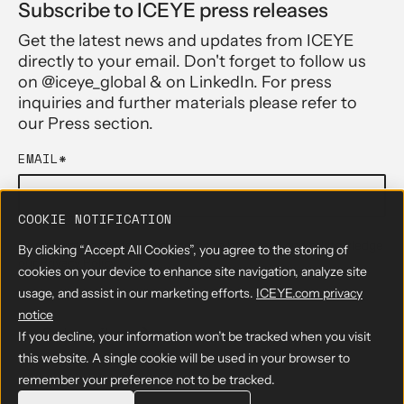
Subscribe to ICEYE press releases
Get the latest news and updates from ICEYE
directly to your email. Don't forget to follow us
on @iceye_global & on LinkedIn. For press
inquiries and further materials please refer to
our Press section.
EMAIL
*
COOKIE NOTIFICATION
By submitting the form, you agree to have read and acknowledge
By clicking “Accept All Cookies”, you agree to the storing of
our
Privacy Policy
cookies on your device to enhance site navigation, analyze site
usage, and assist in our marketing efforts.
ICEYE.com privacy
notice
If you decline, your information won’t be tracked when you visit
this website. A single cookie will be used in your browser to
remember your preference not to be tracked.