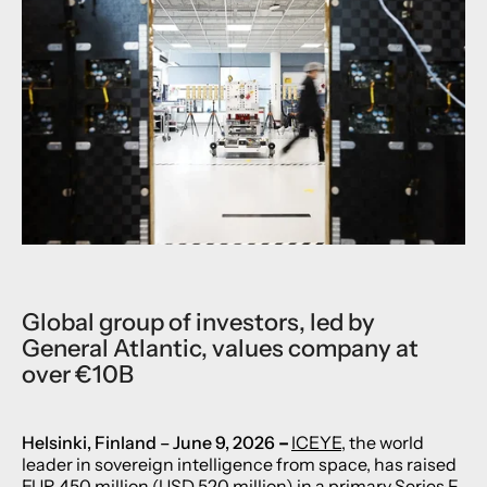
Global group of investors, led by
General Atlantic, values company at
over €10B
Helsinki, Finlan
d – June 9, 2026
–
ICEYE
, the world
leader in sovereign intelligence from space, has raised
EUR 450 million (USD 520 million) in a primary Series F