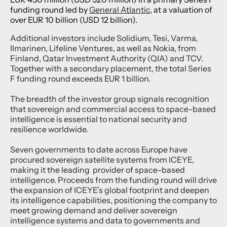
funding round led by
General Atlantic
, at a valuation of
over EUR 10 billion (USD 12 billion).
Additional investors include Solidium, Tesi, Varma,
Ilmarinen, Lifeline Ventures, as well as Nokia, from
Finland, Qatar Investment Authority (QIA) and TCV.
Together with a secondary placement, the total Series
F funding round exceeds EUR 1 billion.
The breadth of the investor group signals recognition
that sovereign and commercial access to space-based
intelligence is essential to national security and
resilience worldwide.
Seven governments to date across Europe have
procured sovereign satellite systems from ICEYE,
making it the leading provider of space-based
intelligence. Proceeds from the funding round will drive
the expansion of ICEYE’s global footprint and deepen
its intelligence capabilities, positioning the company to
meet growing demand and deliver sovereign
intelligence systems and data to governments and