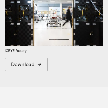
ICEYE Factory
Download
→