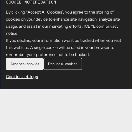
COOKIE NOTIFICATION
By clicking “Accept All Cookies”, you agree to the storing of
cookies on your device to enhance site navigation, analyze site
By submitting the form, you agree to have read and acknowledge
usage, and assist in our marketing efforts.
ICEYE.com privacy
our
Privacy Policy
notice
If you decline, your information won’t be tracked when you visit
this website. A single cookie will be used in your browser to
remember your preference not to be tracked.
Accept all cookies
Decline all cookies
Cookies settings