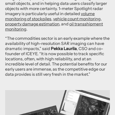
small objects, and in helping data users classify larger
objects with more certainty. 1-meter Spotlight radar
imagery is particularly useful in detailed
volume
monitoring of stockpiles
,
vehicle count monitoring
,
property damage estimation
, and
oil transshipment
monitoring
.
“The commodities sector is an early example where the
availability of high-resolution SAR imaging can have
dramatic impacts,” said
Pekka Laurila
, CSO and co-
founder of ICEYE. “It is now possible to track specific
locations, often, with high reliability, and at an
incredible level of detail. The potential benefits for our
early users are immense, as the competitive edge our
data provides is still very fresh in the market.”