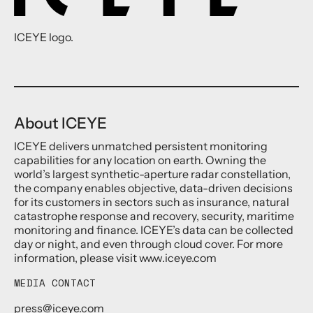
ICEYE logo.
About ICEYE
ICEYE delivers unmatched persistent monitoring
capabilities for any location on earth. Owning the
world’s largest synthetic-aperture radar constellation,
the company enables objective, data-driven decisions
for its customers in sectors such as insurance, natural
catastrophe response and recovery, security, maritime
monitoring and finance. ICEYE’s data can be collected
day or night, and even through cloud cover. For more
information, please visit www.iceye.com
MEDIA CONTACT
press@iceye.com