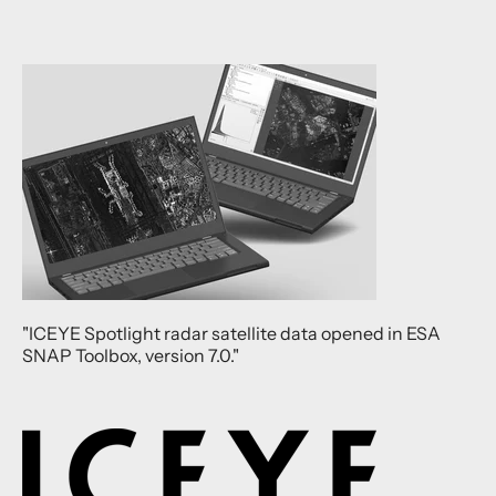
"ICEYE Spotlight radar satellite data opened in ESA
SNAP Toolbox, version 7.0."