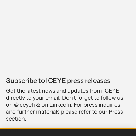
Subscribe to ICEYE press releases
Get the latest news and updates from ICEYE
directly to your email. Don't forget to follow us
on @iceyefi & on LinkedIn. For press inquiries
and further materials please refer to our Press
section.
EMAIL
*