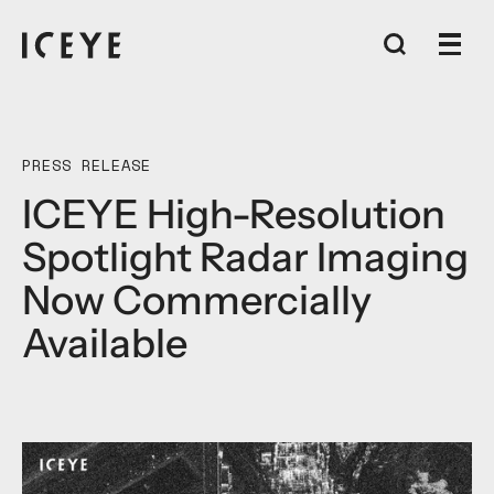
PRESS RELEASE
ICEYE High-Resolution
Spotlight Radar Imaging
Now Commercially
Available