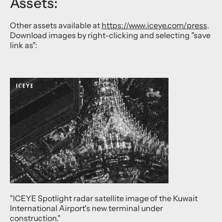
Assets:
Other assets available at
https://www.iceye.com/press
.
Download images by right-clicking and selecting "save
link as":
"ICEYE Spotlight radar satellite image of the Kuwait
International Airport's new terminal under
construction."