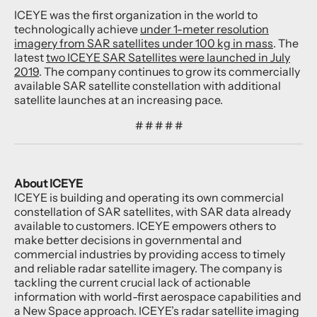
ICEYE was the first organization in the world to
technologically achieve
under 1-meter resolution
imagery from SAR satellites under 100 kg in mass
. The
latest
two ICEYE SAR Satellites were launched in July
2019
. The company continues to grow its commercially
available SAR satellite constellation with additional
satellite launches at an increasing pace.
# # # # #
About ICEYE
ICEYE is building and operating its own commercial
constellation of SAR satellites, with SAR data already
available to customers. ICEYE empowers others to
make better decisions in governmental and
commercial industries by providing access to timely
and reliable radar satellite imagery. The company is
tackling the current crucial lack of actionable
information with world-first aerospace capabilities and
a New Space approach. ICEYE’s radar satellite imaging