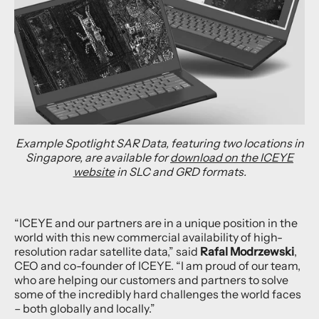
Example Spotlight SAR Data, featuring two locations in
Singapore, are available for
download on the ICEYE
website
in SLC and GRD formats.
“ICEYE and our partners are in a unique position in the
world with this new commercial availability of high-
resolution radar satellite data,” said
Rafal Modrzewski
,
CEO and co-founder of ICEYE. “I am proud of our team,
who are helping our customers and partners to solve
some of the incredibly hard challenges the world faces
– both globally and locally.”