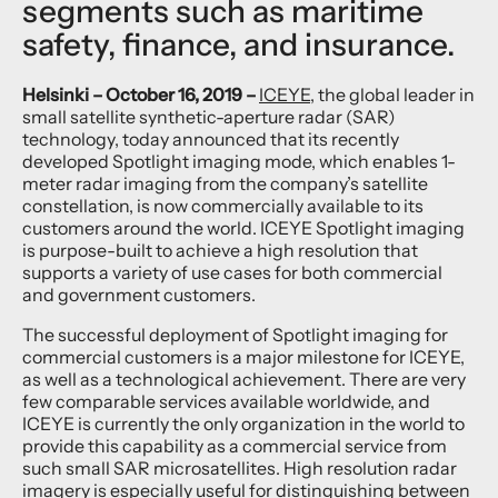
segments such as maritime
safety, finance, and insurance.
Helsinki – October 16, 2019 –
ICEYE
, the global leader in
small satellite synthetic-aperture radar (SAR)
technology, today announced that its recently
developed Spotlight imaging mode, which enables 1-
meter radar imaging from the company’s satellite
constellation, is now commercially available to its
customers around the world. ICEYE Spotlight imaging
is purpose-built to achieve a high resolution that
supports a variety of use cases for both commercial
and government customers.
The successful deployment of Spotlight imaging for
commercial customers is a major milestone for ICEYE,
as well as a technological achievement. There are very
few comparable services available worldwide, and
ICEYE is currently the only organization in the world to
provide this capability as a commercial service from
such small SAR microsatellites. High resolution radar
imagery is especially useful for distinguishing between