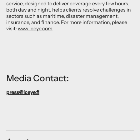
service, designed to deliver coverage every few hours,
both day and night, helps clients resolve challenges in
sectors such as maritime, disaster management,
insurance, and finance. For more information, please
visit:
www.iceye.com
Media Contact:
press@iceye.fi