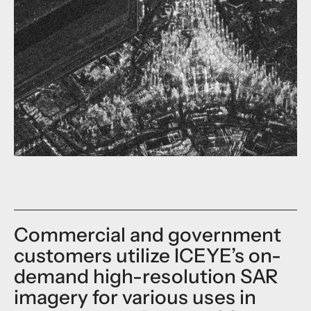
Commercial and government
customers utilize ICEYE’s on-
demand high-resolution SAR
imagery for various uses in