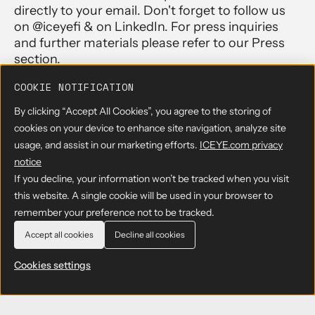
directly to your email. Don't forget to follow us
on @iceyefi & on LinkedIn. For press inquiries
and further materials please refer to our Press
section.
EMAIL
*
COOKIE NOTIFICATION
By clicking “Accept All Cookies”, you agree to the storing of
cookies on your device to enhance site navigation, analyze site
usage, and assist in our marketing efforts.
ICEYE.com privacy
By submitting the form, you agree to have read and acknowledge
notice
our
Privacy Policy
If you decline, your information won’t be tracked when you visit
this website. A single cookie will be used in your browser to
remember your preference not to be tracked.
Accept all cookies
Decline all cookies
Cookies settings