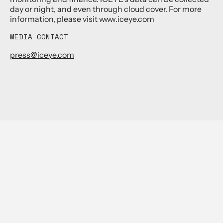
day or night, and even through cloud cover. For more
information, please visit www.iceye.com
MEDIA CONTACT
press@iceye.com