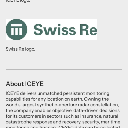
Swiss Re logo.
About ICEYE
ICEYE delivers unmatched persistent monitoring
capabilities for any location on earth. Owning the
world’s largest synthetic-aperture radar constellation,
the company enables objective, data-driven decisions
for its customers in sectors such as insurance, natural
catastrophe response and recovery, security, maritime
monitoring and finance. ICEYE’s data can be collected