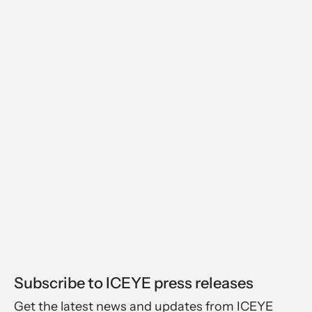
Subscribe to ICEYE press releases
Get the latest news and updates from ICEYE