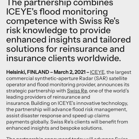
The partnership combines
ICEYE's flood monitoring
competence with Swiss Re's
risk knowledge to provide
enhanced insights and tailored
solutions for reinsurance and
insurance clients worldwide.
Helsinki, FINLAND – March 2, 2021 –
ICEYE
, the largest
commercial synthetic-aperture Radar (SAR) satellite
operator and flood monitoring provider, announces its
strategic partnership with
Swiss Re
, one of the world’s
leading providers of reinsurance and
insurance. Building on ICEYE’s innovative technology,
the partnership will advance flood risk management,
assist disaster response and speed up claims
payments globally. Swiss Re’s clients will benefit from
enhanced insights and bespoke solutions.
The partnership announced today will advance Swiss