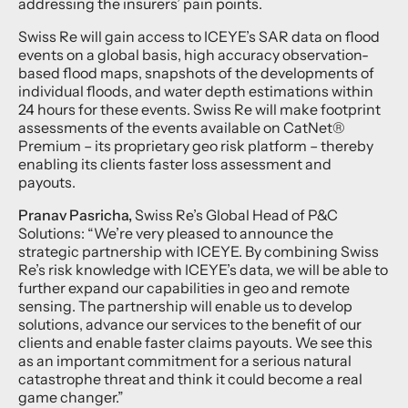
addressing the insurers’ pain points.
Swiss Re will gain access to ICEYE’s SAR data on flood
events on a global basis, high accuracy observation-
based flood maps, snapshots of the developments of
individual floods, and water depth estimations within
24 hours for these events. Swiss Re will make footprint
assessments of the events available on CatNet®
Premium – its proprietary geo risk platform – thereby
enabling its clients faster loss assessment and
payouts.
Pranav Pasricha,
Swiss Re’s Global Head of P&C
Solutions: “We’re very pleased to announce the
strategic partnership with ICEYE. By combining Swiss
Re’s risk knowledge with ICEYE’s data, we will be able to
further expand our capabilities in geo and remote
sensing. The partnership will enable us to develop
solutions, advance our services to the benefit of our
clients and enable faster claims payouts. We see this
as an important commitment for a serious natural
catastrophe threat and think it could become a real
game changer.”