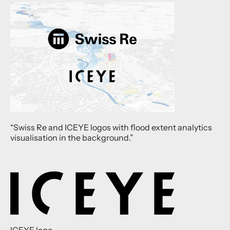
“Swiss Re and ICEYE logos with flood extent analytics
visualisation in the background.”
ICEYE logo.