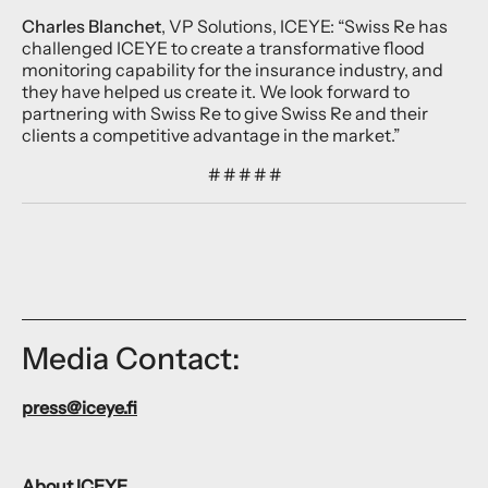
Charles Blanchet
, VP Solutions, ICEYE: “Swiss Re has
challenged ICEYE to create a transformative flood
monitoring capability for the insurance industry, and
they have helped us create it. We look forward to
partnering with Swiss Re to give Swiss Re and their
clients a competitive advantage in the market.”
# # # # #
Media Contact:
press@iceye.fi
About ICEYE