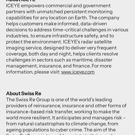
ICEYE empowers commercial and government
partners with unmatched persistent monitoring
capabilities for any location on Earth. The company
helps customers make informed, data-driven
decisions to address time-critical challenges in various
industries, to ensure infrastructure safety, and to
protect the environment. ICEYE’s radar satellite
imaging service, designed to deliver very frequent
coverage, both day and night, helps clients resolve
challenges in sectors such as maritime, disaster
management, insurance, and finance. For more
information, please visit:
www.iceye.com
About Swiss Re
The Swiss Re Group is one of the world’s leading
providers of reinsurance, insurance and other forms of
insurance-based risk transfer, working to make the
world more resilient. It anticipates and manages risk –
from natural catastrophes to climate change, from
ageing populations to cyber crime. The aim of the