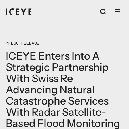
PRESS RELEASE
ICEYE Enters Into A
Strategic Partnership
With Swiss Re
Advancing Natural
Catastrophe Services
With Radar Satellite-
Based Flood Monitoring