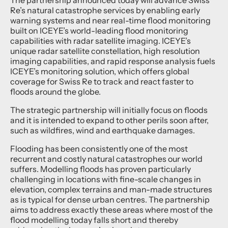
Re’s natural catastrophe services by enabling early
warning systems and near real-time flood monitoring
built on ICEYE’s world-leading flood monitoring
capabilities with radar satellite imaging. ICEYE’s
unique radar satellite constellation, high resolution
imaging capabilities, and rapid response analysis fuels
ICEYE’s monitoring solution, which offers global
coverage for Swiss Re to track and react faster to
floods around the globe.
The strategic partnership will initially focus on floods
and it is intended to expand to other perils soon after,
such as wildfires, wind and earthquake damages.
Flooding has been consistently one of the most
recurrent and costly natural catastrophes our world
suffers. Modelling floods has proven particularly
challenging in locations with fine-scale changes in
elevation, complex terrains and man-made structures
as is typical for dense urban centres. The partnership
aims to address exactly these areas where most of the
flood modelling today falls short and thereby