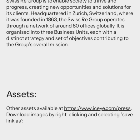
Swiss Re Group is to enable society to thrive and
progress, creating new opportunities and solutions for
its clients. Headquartered in Zurich, Switzerland, where
it was founded in 1863, the Swiss Re Group operates
through a network of around 80 offices globally. It is
organised into three Business Units, each with a
distinct strategy and set of objectives contributing to
the Group’s overall mission.
Assets:
Other assets available at
https://www.iceye.com/press
.
Download images by right-clicking and selecting "save
link as":