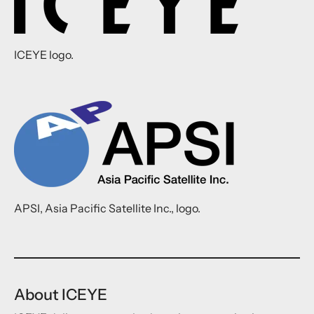
ICEYE logo.
APSI, Asia Pacific Satellite Inc., logo.
About ICEYE