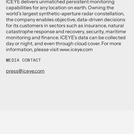
ICEYE delivers unmatched persistent monitoring
capabilities for any location on earth. Owning the
world’s largest synthetic-aperture radar constellation,
the company enables objective, data-driven decisions
for its customers in sectors such as insurance, natural
catastrophe response and recovery, security, maritime
monitoring and finance. ICEYE’s data can be collected
day or night, and even through cloud cover. For more
information, please visit www.iceye.com
MEDIA CONTACT
press@iceye.com