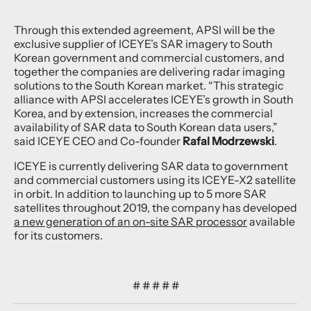
Through this extended agreement, APSI will be the
exclusive supplier of ICEYE’s SAR imagery to South
Korean government and commercial customers, and
together the companies are delivering radar imaging
solutions to the South Korean market. “This strategic
alliance with APSI accelerates ICEYE’s growth in South
Korea, and by extension, increases the commercial
availability of SAR data to South Korean data users,”
said ICEYE CEO and Co-founder
Rafal Modrzewski
.
ICEYE is currently delivering SAR data to government
and commercial customers using its ICEYE-X2 satellite
in orbit. In addition to launching up to 5 more SAR
satellites throughout 2019, the company has developed
a new generation of an on-site SAR processor
available
for its customers.
# # # # #