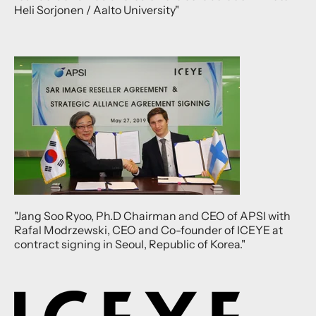
Heli Sorjonen / Aalto University"
"Jang Soo Ryoo, Ph.D Chairman and CEO of APSI with
Rafal Modrzewski, CEO and Co-founder of ICEYE at
contract signing in Seoul, Republic of Korea."