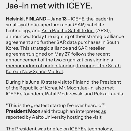
Jae-in met with ICEYE.
Helsinki, FINLAND – June 13 –
ICEYE
, the leader in
small synthetic-aperture radar (SAR) satellite
technology, and
Asia Pacific Satellite Inc.
(APSI),
announced today the signing of their strategic alliance
agreement and further SAR data purchases in South
Korea. This strategic alliance and SAR reseller
agreement, signed on May 27, follows the recent
announcement of the two organizations signing
a
memorandum of understanding to support the South
Korean New Space Market
.
During his June 10 state visit to Finland, the President
of the Republic of Korea, Mr. Moon Jae-in, also met
ICEYE’s founders, Rafal Modrzewski and Pekka Laurila.
“This is the greatest startup I’ve ever heard of”,
President Moon
said through an interpreter,
as
reported by Aalto University
hosting the visit.
The President was briefed on ICEYE’s technology,