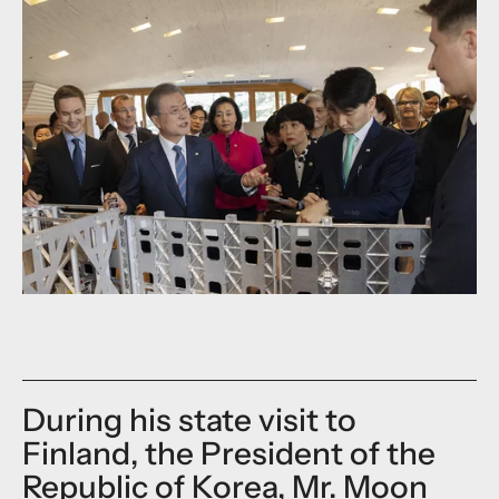
During his state visit to
Finland, the President of the
Republic of Korea, Mr. Moon