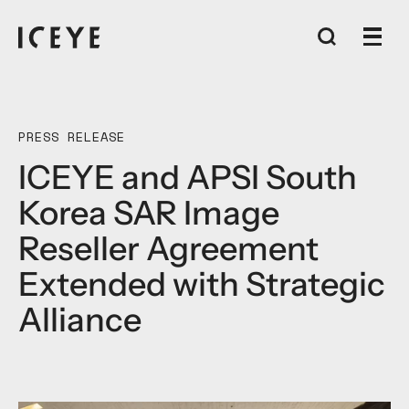
PRESS RELEASE
ICEYE and APSI South
Korea SAR Image
Reseller Agreement
Extended with Strategic
Alliance