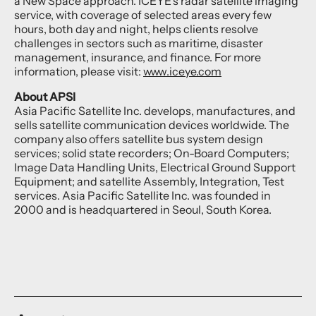
a New Space approach. ICEYE’s radar satellite imaging
service, with coverage of selected areas every few
hours, both day and night, helps clients resolve
challenges in sectors such as maritime, disaster
management, insurance, and finance. For more
information, please visit:
www.iceye.com
About APSI
Asia Pacific Satellite Inc. develops, manufactures, and
sells satellite communication devices worldwide. The
company also offers satellite bus system design
services; solid state recorders; On-Board Computers;
Image Data Handling Units, Electrical Ground Support
Equipment; and satellite Assembly, Integration, Test
services. Asia Pacific Satellite Inc. was founded in
2000 and is headquartered in Seoul, South Korea.