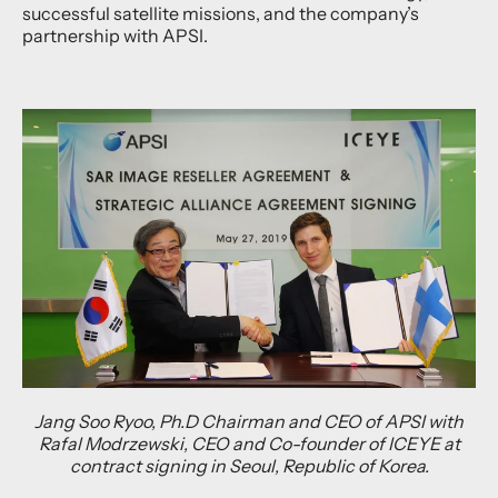
successful satellite missions, and the company’s
partnership with APSI.
Jang Soo Ryoo, Ph.D Chairman and CEO of APSI with
Rafal Modrzewski, CEO and Co-founder of ICEYE at
contract signing in Seoul, Republic of Korea.