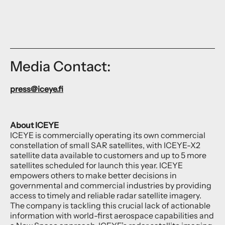
Media Contact:
press@iceye.fi
About ICEYE
ICEYE is commercially operating its own commercial
constellation of small SAR satellites, with ICEYE-X2
satellite data available to customers and up to 5 more
satellites scheduled for launch this year. ICEYE
empowers others to make better decisions in
governmental and commercial industries by providing
access to timely and reliable radar satellite imagery.
The company is tackling this crucial lack of actionable
information with world-first aerospace capabilities and