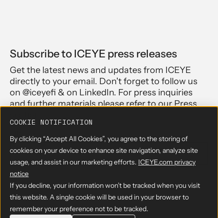
Subscribe to ICEYE press releases
Get the latest news and updates from ICEYE
directly to your email. Don't forget to follow us
on @iceyefi & on LinkedIn. For press inquiries
and further materials please refer to our Press
section.
COOKIE NOTIFICATION
EMAIL
*
By clicking “Accept All Cookies”, you agree to the storing of
cookies on your device to enhance site navigation, analyze site
usage, and assist in our marketing efforts.
ICEYE.com privacy
notice
By submitting the form, you agree to have read and acknowledge
If you decline, your information won’t be tracked when you visit
our
Privacy Policy
this website. A single cookie will be used in your browser to
remember your preference not to be tracked.