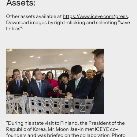
Assets:
Other assets available at
https://www.iceye.com/press
.
Download images by right-clicking and selecting "save
link as":
"During his state visit to Finland, the President of the
Republic of Korea, Mr. Moon Jae-in met ICEYE co-
founders and was briefed on the collaboration. Photo: