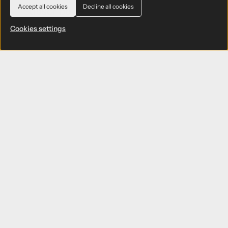
Accept all cookies
Decline all cookies
Cookies settings