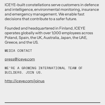
ICEYE-built constellations serve customers in defence
and intelligence, environmental monitoring, insurance
and emergency management. We enable fast
decisions that contribute to a safer future.
Founded and headquartered in Finland, ICEYE
operates globally with over 1,000 employees across
Poland, Spain, the UK, Australia, Japan, the UAE,
Greece, and the US.
MEDIA CONTACT
press@iceye.com
WE’RE A GROWING INTERNATIONAL TEAM OF
BUILDERS. JOIN US.
http://iceye.com/joinus