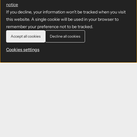
notice
If you decline, your information won’t be tracked when you visit
this website. A single cookie will be used in your browser to
remember your preference not to be tracked.
Accept all cookies
Decline all cookies
Cookies settings