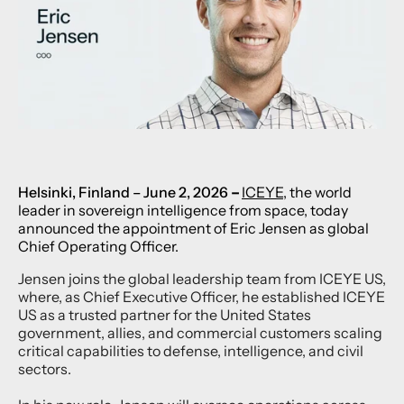
Helsinki, Finlan
d – June 2, 2026
–
ICEYE
, the world
leader in sovereign intelligence from space, today
announced the appointment of Eric Jensen as global
Chief Operating Officer.
Jensen joins the global leadership team from ICEYE US,
where, as Chief Executive Officer, he established ICEYE
US as a trusted partner for the United States
government, allies, and commercial customers scaling
critical capabilities to defense, intelligence, and civil
sectors.