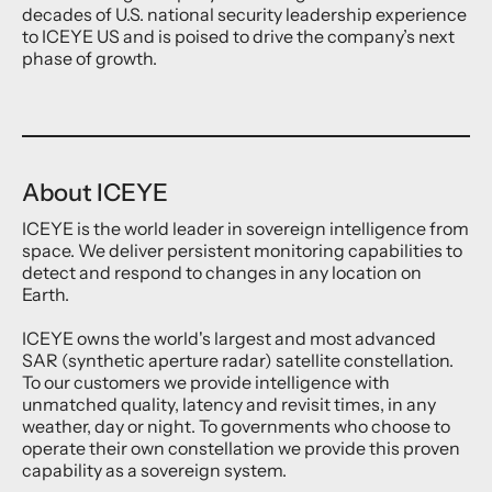
decades of U.S. national security leadership experience
to ICEYE US and is poised to drive the company’s next
phase of growth.
About ICEYE
ICEYE is the world leader in sovereign intelligence from
space. We deliver persistent monitoring capabilities to
detect and respond to changes in any location on
Earth.
ICEYE owns the world's largest and most advanced
SAR (synthetic aperture radar) satellite constellation.
To our customers we provide intelligence with
unmatched quality, latency and revisit times, in any
weather, day or night. To governments who choose to
operate their own constellation we provide this proven
capability as a sovereign system.