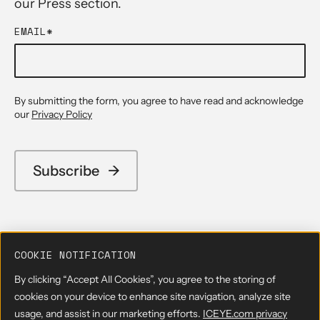
our Press section.
EMAIL
*
By submitting the form, you agree to have read and acknowledge
our
Privacy Policy
COOKIE NOTIFICATION
By clicking “Accept All Cookies”, you agree to the storing of
cookies on your device to enhance site navigation, analyze site
usage, and assist in our marketing efforts.
ICEYE.com privacy