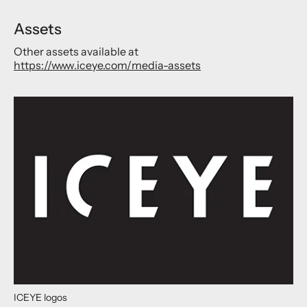
Assets
Other assets available at
https://www.iceye.com/media-assets
ICEYE logos