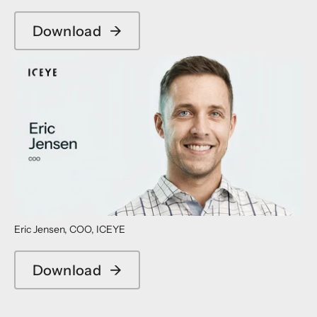
Download
→
Eric Jensen, COO, ICEYE
Download
→