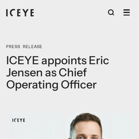
PRESS RELEASE
ICEYE appoints Eric
Jensen as Chief
Operating Officer