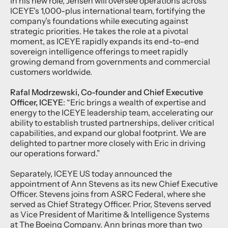
In his new role, Jensen will oversee operations across
ICEYE's 1,000-plus international team, fortifying the
company’s foundations while executing against
strategic priorities. He takes the role at a pivotal
moment, as ICEYE rapidly expands its end-to-end
sovereign intelligence offerings to meet rapidly
growing demand from governments and commercial
customers worldwide.
Rafal Modrzewski, Co-founder and Chief Executive
Officer, ICEYE
: “Eric brings a wealth of expertise and
energy to the ICEYE leadership team, accelerating our
ability to establish trusted partnerships, deliver critical
capabilities, and expand our global footprint. We are
delighted to partner more closely with Eric in driving
our operations forward.”
Separately, ICEYE US today announced the
appointment of Ann Stevens as its new Chief Executive
Officer. Stevens joins from ASRC Federal, where she
served as Chief Strategy Officer. Prior, Stevens served
as Vice President of Maritime & Intelligence Systems
at The Boeing Company. Ann brings more than two