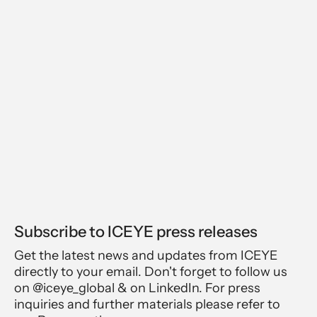
Subscribe to ICEYE press releases
Get the latest news and updates from ICEYE
directly to your email. Don't forget to follow us
on @iceye_global & on LinkedIn. For press
inquiries and further materials please refer to