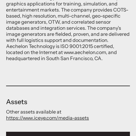
graphics applications for training, simulation, and
entertainment markets. The company provides COTS-
based, high resolution, multi-channel, geo-specific
image generators, OTW, and correlated sensor
databases and integration services. The company’s
image generators are fielded, proven, and are delivered
with full logistics support and documentation.
Aechelon Technology is ISO 9001:2015 certified,
located on the Internet at www.aechelon.com, and
headquartered in South San Francisco, CA.
Assets
Other assets available at
https://www.iceye.com/media-assets