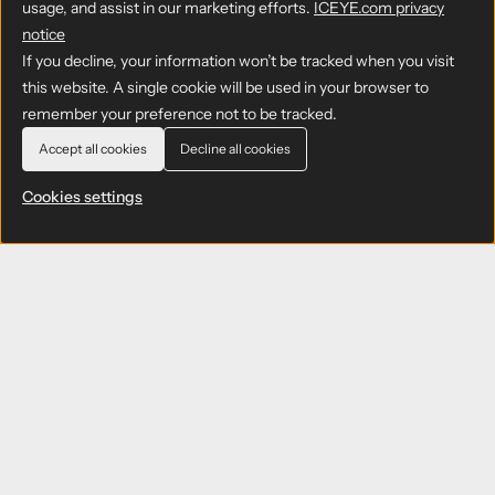
usage, and assist in our marketing efforts.
ICEYE.com privacy
notice
If you decline, your information won’t be tracked when you visit
this website. A single cookie will be used in your browser to
remember your preference not to be tracked.
Accept all cookies
Decline all cookies
Cookies settings