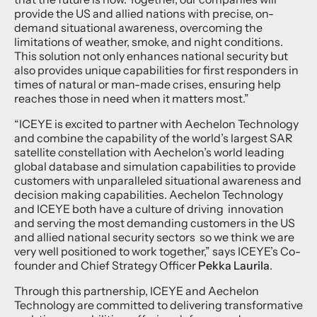
provide the US and allied nations with precise, on-
demand situational awareness, overcoming the
limitations of weather, smoke, and night conditions.
This solution not only enhances national security but
also provides unique capabilities for first responders in
times of natural or man-made crises, ensuring help
reaches those in need when it matters most.”
“ICEYE is excited to partner with Aechelon Technology
and combine the capability of the world’s largest SAR
satellite constellation with Aechelon’s world leading
global database and simulation capabilities to provide
customers with unparalleled situational awareness and
decision making capabilities. Aechelon Technology
and ICEYE both have a culture of driving innovation
and serving the most demanding customers in the US
and allied national security sectors so we think we are
very well positioned to work together,” says ICEYE’s Co-
founder and Chief Strategy Officer
Pekka Laurila
.
Through this partnership, ICEYE and Aechelon
Technology are committed to delivering transformative