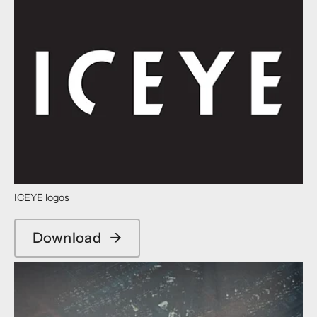
ICEYE logos
Download
→