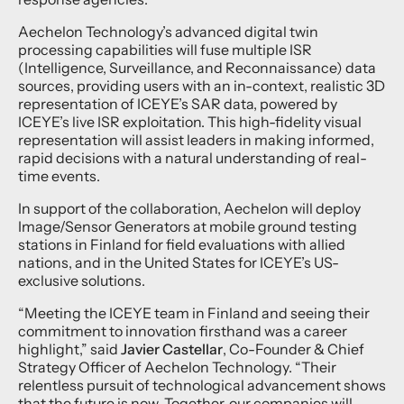
Aechelon Technology’s advanced digital twin
processing capabilities will fuse multiple ISR
(Intelligence, Surveillance, and Reconnaissance) data
sources, providing users with an in-context, realistic 3D
representation of ICEYE’s SAR data, powered by
ICEYE’s live ISR exploitation. This high-fidelity visual
representation will assist leaders in making informed,
rapid decisions with a natural understanding of real-
time events.
In support of the collaboration, Aechelon will deploy
Image/Sensor Generators at mobile ground testing
stations in Finland for field evaluations with allied
nations, and in the United States for ICEYE’s US-
exclusive solutions.
“Meeting the ICEYE team in Finland and seeing their
commitment to innovation firsthand was a career
highlight,” said
Javier Castellar
, Co-Founder & Chief
Strategy Officer of Aechelon Technology. “Their
relentless pursuit of technological advancement shows
that the future is now. Together, our companies will