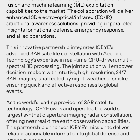
fusion and machine learning (ML) exploitation
capabilities to the market. The collaboration will deliver
enhanced 3D electro-optical/infrared (EO/IR)
situational awareness solutions, providing unparalleled
insights for national defense, emergency response,
and allied operations.
This innovative partnership integrates ICEYE’s
advanced SAR satellite constellation with Aechelon
Technology's expertise in real-time, GPU-driven, multi-
spectral 3D processing. The joint solution will empower
decision-makers with intuitive, high-resolution, 24/7
SAR imagery, unaffected by night, weather or smoke,
ensuring quick and effective responses to global
events.
As the world's leading provider of SAR satellite
technology, ICEYE owns and operates the world’s
largest synthetic aperture imaging radar constellation,
offering near real-time earth observation capabilities.
This partnership enhances ICEYE’s mission to deliver
reliable, actionable information to global defense and
response agencies.