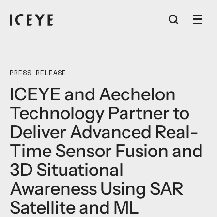
PRESS RELEASE
ICEYE and Aechelon
Technology Partner to
Deliver Advanced Real-
Time Sensor Fusion and
3D Situational
Awareness Using SAR
Satellite and ML