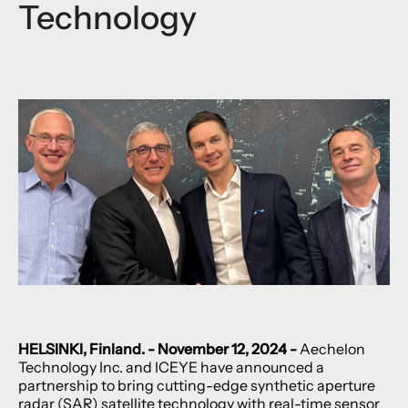
Technology
HELSINKI, Finland. - November 12, 2024 -
Aechelon
Technology Inc. and ICEYE have announced a
partnership to bring cutting-edge synthetic aperture
radar (SAR) satellite technology with real-time sensor