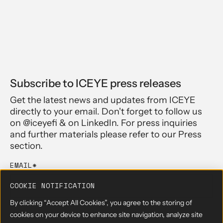
Subscribe to ICEYE press releases
Get the latest news and updates from ICEYE
directly to your email. Don't forget to follow us
on @iceyefi & on LinkedIn. For press inquiries
and further materials please refer to our Press
section.
EMAIL
*
COOKIE NOTIFICATION
By clicking “Accept All Cookies”, you agree to the storing of
By submitting the form, you agree to have read and acknowledge
cookies on your device to enhance site navigation, analyze site
our
Privacy Policy