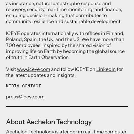
as insurance, natural catastrophe response and
recovery, security, maritime monitoring, and finance,
enabling decision-making that contributes to
community resilience and sustainable development.
ICEYE operates internationally with offices in Finland,
Poland, Spain, the UK, and the US. We have more than
700 employees, inspired by the shared vision of
improving life on Earth by becoming the global source
of truth in Earth Observation.
Visit
www.iceye.com
and follow ICEYE on
LinkedIn
for
the latest updates and insights.
MEDIA CONTACT
press@iceye.com
About Aechelon Technology
Aechelon Technology is a leader in real-time computer