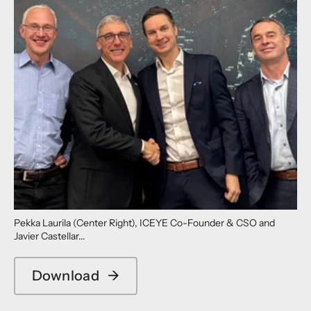
Pekka Laurila (Center Right), ICEYE Co-Founder & CSO and
Javier Castellar...
Download
→