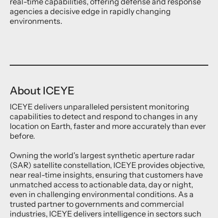
real-time capabilities, offering defense and response
agencies a decisive edge in rapidly changing
environments.
About ICEYE
ICEYE delivers unparalleled persistent monitoring
capabilities to detect and respond to changes in any
location on Earth, faster and more accurately than ever
before.
Owning the world's largest synthetic aperture radar
(SAR) satellite constellation, ICEYE provides objective,
near real-time insights, ensuring that customers have
unmatched access to actionable data, day or night,
even in challenging environmental conditions. As a
trusted partner to governments and commercial
industries, ICEYE delivers intelligence in sectors such