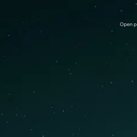
Open p