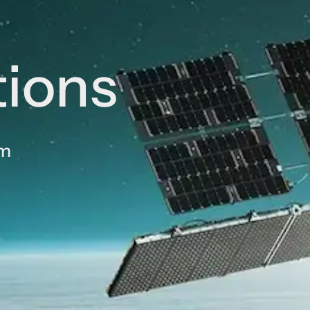
tions
am