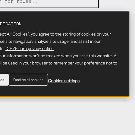
FICATION
EERING
GERMANY, BERLIN
ept All Cookies”, you agree to the storing of cookies on your
e site navigation, analyze site usage, and assist in our
ts.
ICEYE.com privacy notice
GERMANY, BERLIN; GERMANY,
your information won’t be tracked when you visit this website. A
MUNICH
ill be used in your browser to remember your preference not to
ies
Decline all cookies
Cookies settings
GERMANY, BERLIN
GERMANY, BERLIN
EERING
GERMANY, BERLIN