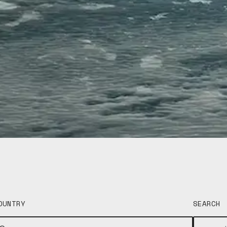
OUNTRY
SEARCH