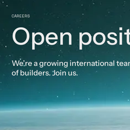
CAREERS
Open posi
We’re a growing international te
of builders. Join us.