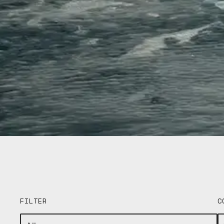
FILTER
C