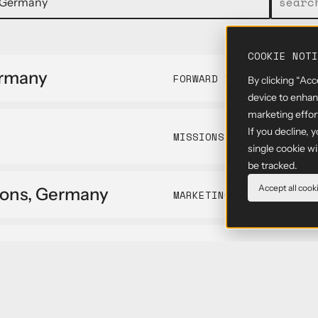
COOKIE NOTI
ermany
FORWARD DEPLOYED ENGIN
By clicking “Acc
device to enhanc
marketing effor
If you decline, 
MISSIONS
single cookie w
be tracked.
Accept all cook
ions, Germany
MARKETING
OPERATIONS
neer - SAR
FORWARD DEPLOYED ENGIN