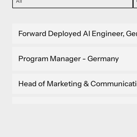
Forward Deployed AI Engineer, G
Program Manager - Germany
Head of Marketing & Communicat
IT Site Engineer - Germany
Forward Deployed Geospatial Engi