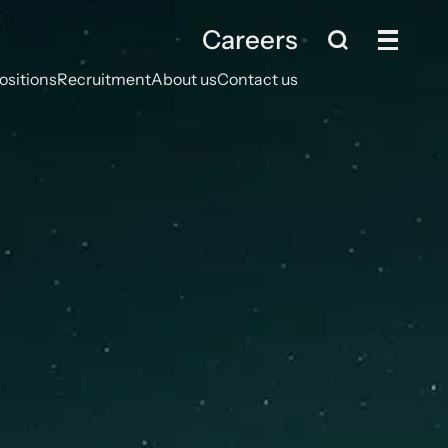
Careers
ositions
Recruitment
About us
Contact us