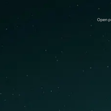
Open p