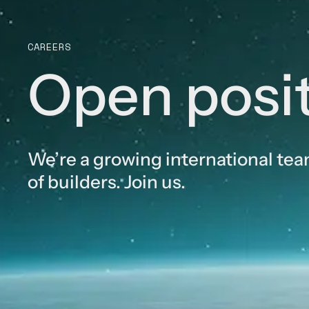
CAREERS
Open posi
We’re a growing international te
of builders. Join us.