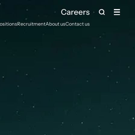
Careers
ositions
Recruitment
About us
Contact us