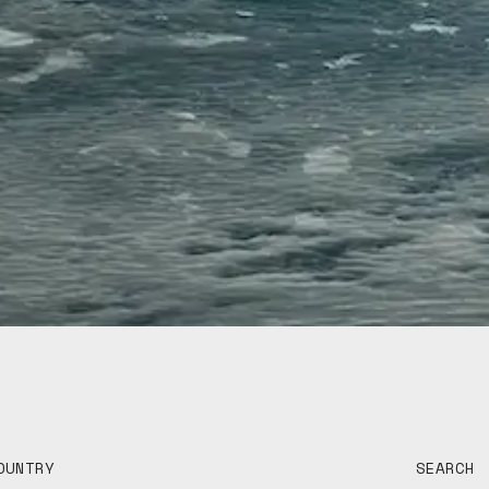
OUNTRY
SEARCH