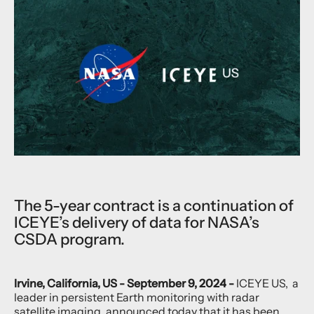
The 5-year contract is a continuation of
ICEYE’s delivery of data for NASA’s
CSDA program.
Irvine, California, US - September 9, 2024 -
ICEYE US, a
leader in persistent Earth monitoring with radar
satellite imaging, announced today that it has been