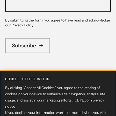
By submitting the form, you agree to have read and acknowledge
our
Privacy Policy
COOKIE NOTIFICATION
By clicking “Accept All Cookies”, you agree to the storing of
cookies on your device to enhance site navigation, analyze site
usage, and assist in our marketing efforts.
ICEYE.com privacy
notice
If you decline, your information won’t be tracked when you visit