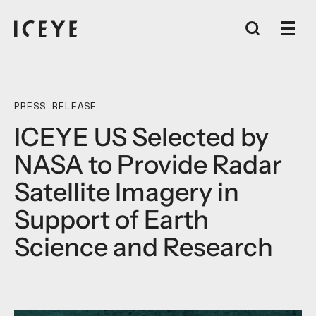
PRESS RELEASE
ICEYE US Selected by
NASA to Provide Radar
Satellite Imagery in
Support of Earth
Science and Research