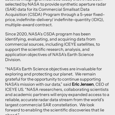
selected by NASA to provide synthetic aperture radar
(SAR) data for its Commercial Smallsat Data
Acquisition (CSDA) Program through a 5-year fixed-
price, indefinite-delivery/ indefinite-quantity (IDIQ),
multiple-award contract.
Since 2020, NASA’s CSDA program has been
identifying, evaluating, and acquiring data from
commercial sources, including ICEYE satellites, to
support the scientific research, analysis, and
application objectives of NASA’s Earth Science
Division.
“NASA’s Earth Science objectives are invaluable for
exploring and protecting our planet. We remain
grateful for the opportunity to continue supporting
NASA’s mission with our data,” said
Eric Jensen
, CEO of
ICEYE US. “NASA researchers, collaborating scientists
and academic partners will enjoy expanded access to a
reliable, accurate radar data stream from the world’s
largest commercial SAR constellation. We look
forward to enabling the scientific discoveries that lie
ahead.”