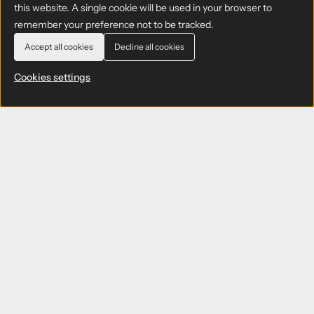
this website. A single cookie will be used in your browser to
remember your preference not to be tracked.
Accept all cookies
Decline all cookies
Cookies settings