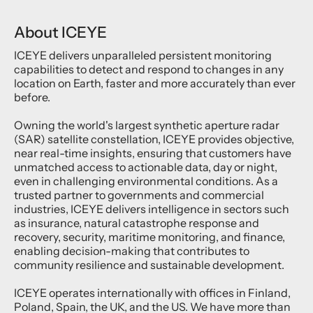
About ICEYE
ICEYE delivers unparalleled persistent monitoring
capabilities to detect and respond to changes in any
location on Earth, faster and more accurately than ever
before.
Owning the world's largest synthetic aperture radar
(SAR) satellite constellation, ICEYE provides objective,
near real-time insights, ensuring that customers have
unmatched access to actionable data, day or night,
even in challenging environmental conditions. As a
trusted partner to governments and commercial
industries, ICEYE delivers intelligence in sectors such
as insurance, natural catastrophe response and
recovery, security, maritime monitoring, and finance,
enabling decision-making that contributes to
community resilience and sustainable development.
ICEYE operates internationally with offices in Finland,
Poland, Spain, the UK, and the US. We have more than