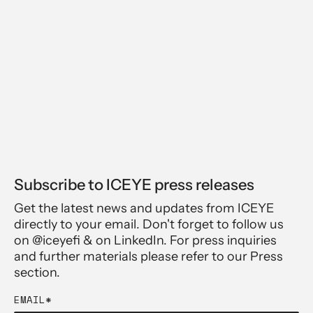
Subscribe to ICEYE press releases
Get the latest news and updates from ICEYE
directly to your email. Don't forget to follow us
on @iceyefi & on LinkedIn. For press inquiries
and further materials please refer to our Press
section.
EMAIL
*