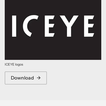
ICEYE logos
Download
→