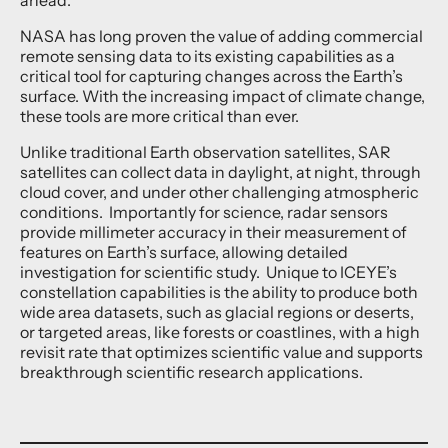
NASA has long proven the value of adding commercial
remote sensing data to its existing capabilities as a
critical tool for capturing changes across the Earth’s
surface. With the increasing impact of climate change,
these tools are more critical than ever.
Unlike traditional Earth observation satellites, SAR
satellites can collect data in daylight, at night, through
cloud cover, and under other challenging atmospheric
conditions. Importantly for science, radar sensors
provide millimeter accuracy in their measurement of
features on Earth’s surface, allowing detailed
investigation for scientific study. Unique to ICEYE’s
constellation capabilities is the ability to produce both
wide area datasets, such as glacial regions or deserts,
or targeted areas, like forests or coastlines, with a high
revisit rate that optimizes scientific value and supports
breakthrough scientific research applications.