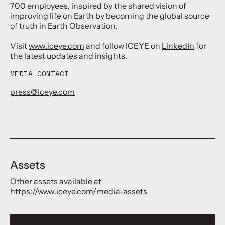
700 employees, inspired by the shared vision of
improving life on Earth by becoming the global source
of truth in Earth Observation.
Visit
www.iceye.com
and follow ICEYE on
LinkedIn
for
the latest updates and insights.
MEDIA CONTACT
press@iceye.com
Assets
Other assets available at
https://www.iceye.com/media-assets