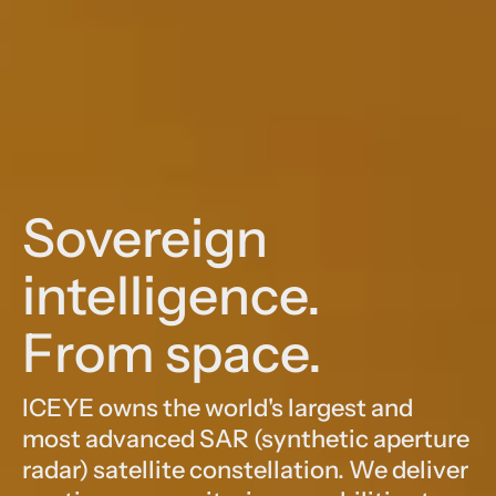
Sovereign
intelligence.
From space.
ICEYE owns the world's largest and
most advanced SAR (synthetic aperture
radar) satellite constellation. We deliver