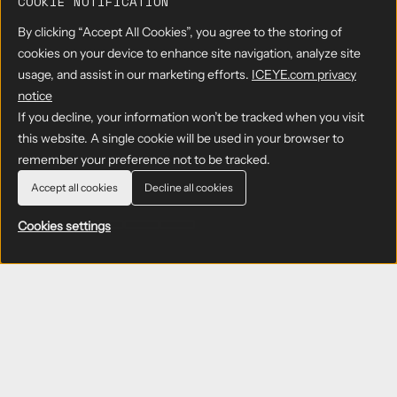
COOKIE NOTIFICATION
By clicking “Accept All Cookies”, you agree to the storing of
cookies on your device to enhance site navigation, analyze site
usage, and assist in our marketing efforts.
ICEYE.com privacy
notice
If you decline, your information won’t be tracked when you visit
this website. A single cookie will be used in your browser to
remember your preference not to be tracked.
Accept all cookies
Decline all cookies
Cookies settings
Defense and
intelligence