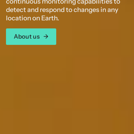
continuous monitoring capabilities to
detect and respond to changes in any
location on Earth.
About us
→